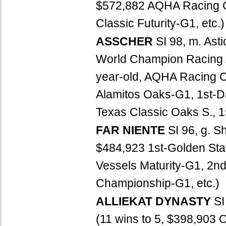
$572,882 AQHA Racing Ch
Classic Futurity-G1, etc.)
ASSCHER
SI 98, m. Ast
World Champion Racing
year-old, AQHA Racing Ch
Alamitos Oaks-G1, 1st-D
Texas Classic Oaks S., 1
FAR NIENTE
SI 96, g. S
$484,923 1st-Golden Stat
Vessels Maturity-G1, 2nd
Championship-G1, etc.)
ALLIEKAT DYNASTY
SI
(11 wins to 5, $398,903 O