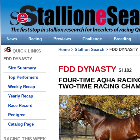
News
Racing
Previews
Challenge
Breeding
Home
>
Stallion Search
> FDD DYNASTY
QUICK LINKS
FDD DYNASTY
FDD DYNASTY
Sire Summary
SI 102
Top Performers
FOUR-TIME AQHA RACIN
TWO-TIME RACING CHAM
Weekly Recap
Yearly Recap
Race Record
Pedigree
Catalog Page
RACING THIS WEEK