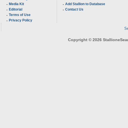
Media Kit
Add Stallion to Database
Editorial
Contact Us
Terms of Use
Privacy Policy
Se
Copyright © 2026 StallioneSearc