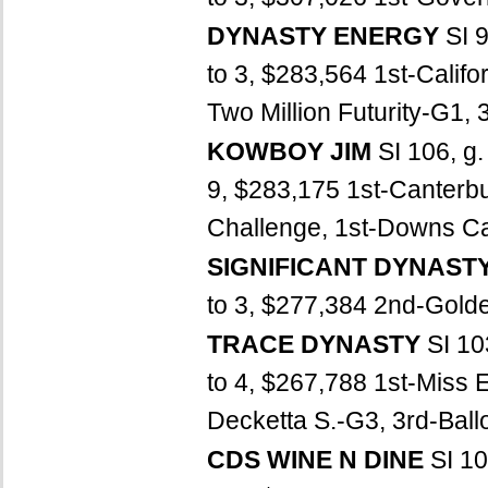
DYNASTY ENERGY
SI 
to 3, $283,564 1st-Calif
Two Million Futurity-G1, 
KOWBOY JIM
SI 106, g
9, $283,175 1st-Canterb
Challenge, 1st-Downs Cas
SIGNIFICANT DYNAST
to 3, $277,384 2nd-Golden
TRACE DYNASTY
SI 10
to 4, $267,788 1st-Miss E
Decketta S.-G3, 3rd-Ballo
CDS WINE N DINE
SI 10