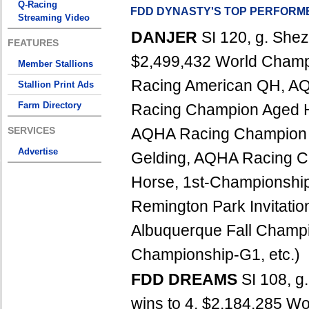
Q-Racing
FDD DYNASTY'S TOP PERFORM
Streaming Video
DANJER
SI 120, g. Shez
FEATURES
$2,499,432 World Champ
Member Stallions
Racing American QH, A
Stallion Print Ads
Farm Directory
Racing Champion Aged 
SERVICES
AQHA Racing Champion 
Advertise
Gelding, AQHA Racing 
Horse, 1st-Championship
Remington Park Invitati
Albuquerque Fall Champi
Championship-G1, etc.)
FDD DREAMS
SI 108, g
wins to 4, $2,184,285 