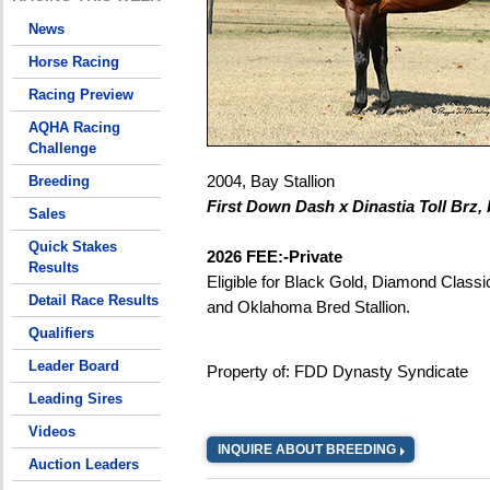
News
Horse Racing
Racing Preview
AQHA Racing
Challenge
2004, Bay Stallion
Breeding
First Down Dash x Dinastia Toll Brz, 
Sales
Quick Stakes
2026 FEE:-Private
Results
Eligible for Black Gold, Diamond Classi
Detail Race Results
and Oklahoma Bred Stallion.
Qualifiers
Leader Board
Property of: FDD Dynasty Syndicate
Leading Sires
Videos
INQUIRE ABOUT BREEDING
Auction Leaders