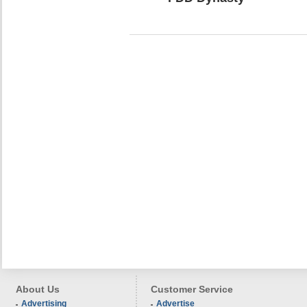
About Us
Customer Service
Advertising
Advertise