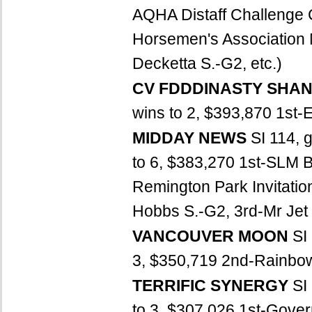
AQHA Distaff Challenge
Horsemen's Association M
Decketta S.-G2, etc.)
CV FDDDINASTY SHA
wins to 2, $393,870 1st-
MIDDAY NEWS
SI 114, 
to 6, $383,270 1st-SLM 
Remington Park Invitati
Hobbs S.-G2, 3rd-Mr Jet 
VANCOUVER MOON
SI
3, $350,719 2nd-Rainbow 
TERRIFIC SYNERGY
SI
to 3, $307,026 1st-Gover