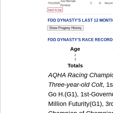
Just Bernals
7/31/2026
2
G
Nocor
Dynasty
FDD DYNASTY'S LAST 12 MON
FDD DYNASTY'S RACE RECORD
Age
2
3
Totals
AQHA Racing Champio
Three-year-old Colt
, 1
Go H.(G1), 1st-Govern
Million Futurity(G1), 3r