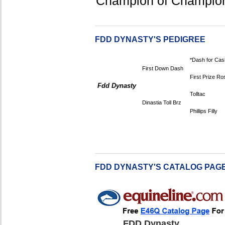
Champion of Champio
FDD DYNASTY'S PEDIGREE
*Dash for Cas
First Down Dash
First Prize Ro
Fdd Dynasty
Tolltac
Dinastia Toll Brz
Phillips Filly
FDD DYNASTY'S CATALOG PAG
FDD Dynasty