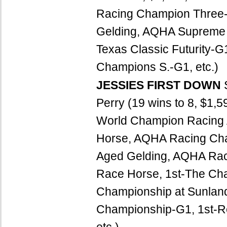
Racing Champion Three-
Gelding, AQHA Supreme R
Texas Classic Futurity-
Champions S.-G1, etc.)
JESSIES FIRST DOWN
Perry (19 wins to 8, $1
World Champion Racing
Horse, AQHA Racing Ch
Aged Gelding, AQHA Ra
Race Horse, 1st-The Cha
Championship at Sunland
Championship-G1, 1st-Re