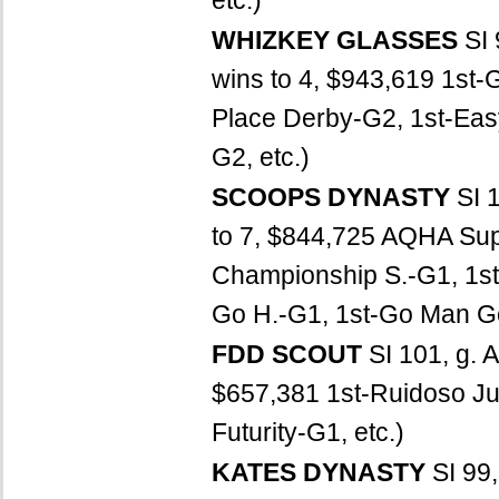
etc.)
WHIZKEY GLASSES
SI
wins to 4, $943,619 1st-G
Place Derby-G2, 1st-Eas
G2, etc.)
SCOOPS DYNASTY
SI 
to 7, $844,725 AQHA Su
Championship S.-G1, 1st
Go H.-G1, 1st-Go Man Go
FDD SCOUT
SI 101, g. A
$657,381 1st-Ruidoso Juv
Futurity-G1, etc.)
KATES DYNASTY
SI 99,