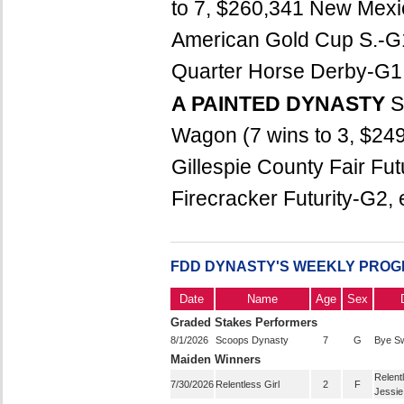
to 7, $260,341 New Mexic
American Gold Cup S.-G
Quarter Horse Derby-G1,
A PAINTED DYNASTY
S
Wagon (7 wins to 3, $24
Gillespie County Fair Fut
Firecracker Futurity-G2, e
FDD DYNASTY'S WEEKLY PROG
Date
Name
Age
Sex
Graded Stakes Performers
8/1/2026
Scoops Dynasty
7
G
Bye Sw
Maiden Winners
Relent
7/30/2026
Relentless Girl
2
F
Jessie