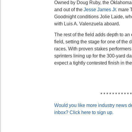
Owned by Doug Ruby, the Oklahoma-
and out of the
Jesse James Jr
. mare 
Goodnight conditions Jolie Laide, wh
with Luis A. Valenzuela aboard.
The rest of the field adds depth to a
field, setting the stage for one of the
races. With proven stakes performer
sprinters lining up for the 300-yard d
expect a tightly contested finish in 
* * * * * * * * * * *
Would you like more industry news del
inbox? Click here to sign up.