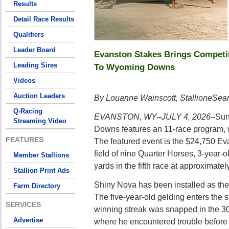
Results
Detail Race Results
Qualifiers
Leader Board
Evanston Stakes Brings Competi
Leading Sires
To Wyoming Downs
Videos
Auction Leaders
By Louanne Wainscott, StallioneSea
Q-Racing
EVANSTON, WY–JULY 4, 2026–
Sun
Streaming Video
Downs features an 11-race program, wi
FEATURES
The featured event is the $24,750 Ev
field of nine Quarter Horses, 3-year-o
Member Stallions
yards in the fifth race at approximatel
Stallion Print Ads
Shiny Nova has been installed as the 
Farm Directory
The five-year-old gelding enters the s
SERVICES
winning streak was snapped in the 3
Advertise
where he encountered trouble before 