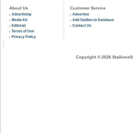
About Us
Customer Service
Advertising
Advertise
Media Kit
Add Stallion to Database
Editorial
Contact Us
Terms of Use
Privacy Policy
Copyright © 2026 StallioneSe