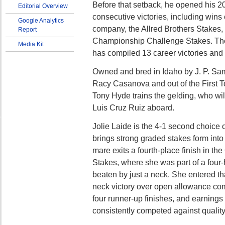
Before that setback, he opened his 2
Editorial Overview
consecutive victories, including wins
Google Analytics
company, the Allred Brothers Stakes,
Report
Championship Challenge Stakes. Th
Media Kit
has compiled 13 career victories an
Owned and bred in Idaho by J. P. Sa
Racy Casanova and out of the First T
Tony Hyde trains the gelding, who wil
Luis Cruz Ruiz aboard.
Jolie Laide is the 4-1 second choice 
brings strong graded stakes form into
mare exits a fourth-place finish in t
Stakes, where she was part of a four
beaten by just a neck. She entered th
neck victory over open allowance com
four runner-up finishes, and earnings
consistently competed against quality