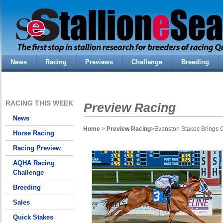
News
Racing
Previews
Challenge
Breeding
RACING THIS WEEK
Preview Racing
News
Home
>
Preview Racing
>Evanston Stakes Brings
Horse Racing
Racing Preview
AQHA Racing
Challenge
Breeding
Sales
Quick Stakes