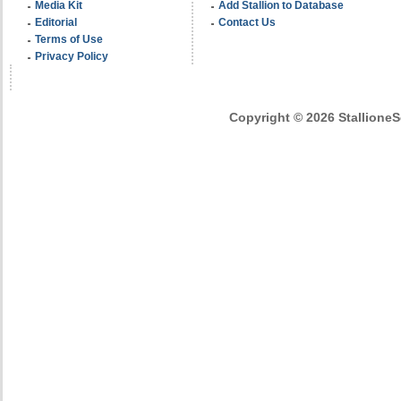
Media Kit
Add Stallion to Database
Editorial
Contact Us
Terms of Use
Privacy Policy
Copyright © 2026 StallioneSe