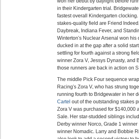
won her debut by daylight before run
in their Kindergarten trial. Bridgewat
fastest overall Kindergarten clocking.
stakes-quality field are Friend Indeed
Daybreak, Indiana Fever, and Standi
Winterton's Nuclear Arsenal won his 
ducked in at the gap after a solid star
settling for fourth against a strong fi
winner Zora V, Jessys Dynasty, and B
those runners are back in action on 
The middle Pick Four sequence wrap
Racing's Zora V, who has strung togeth
running fourth to Bridgewater in her 
Cartel
out of the outstanding stakes 
Zora V was purchased for $140,000 a
Sale. Her star-studded siblings incl
Derby winner Norco, Grade 1 winner C
winner Nomadic. Larry and Bobbie Ric
also look to add a second victory to