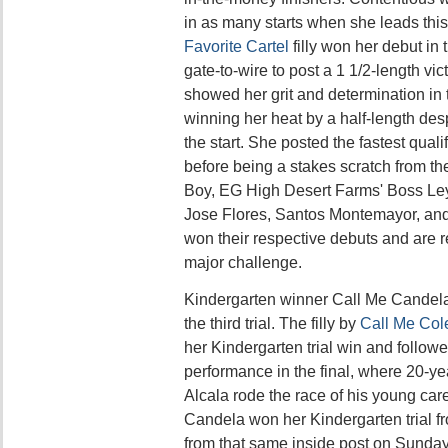
in as many starts when she leads this
Favorite Cartel
filly won her debut in
gate-to-wire to post a 1 1/2-length vi
showed her grit and determination in t
winning her heat by a half-length des
the start. She posted the fastest quali
before being a stakes scratch from the
Boy, EG High Desert Farms' Boss Ley
Jose Flores, Santos Montemayor, and
won their respective debuts and are 
major challenge.
Kindergarten winner Call Me Candel
the third trial. The filly by
Call Me Col
her Kindergarten trial win and followe
performance in the final, where 20-ye
Alcala rode the race of his young car
Candela won her Kindergarten trial fro
from that same inside post on Sunda