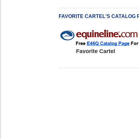
FAVORITE CARTEL'S CATALOG 
Favorite Cartel