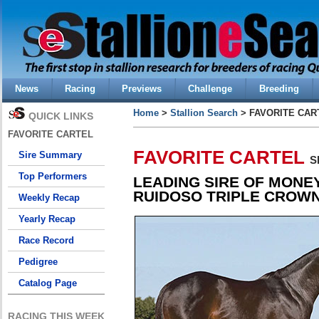
News
Racing
Previews
Challenge
Breeding
Home
>
Stallion Search
> FAVORITE CAR
QUICK LINKS
FAVORITE CARTEL
FAVORITE CARTEL
Sire Summary
S
Top Performers
LEADING SIRE OF MONE
RUIDOSO TRIPLE CROWN
Weekly Recap
Yearly Recap
Race Record
Pedigree
Catalog Page
RACING THIS WEEK