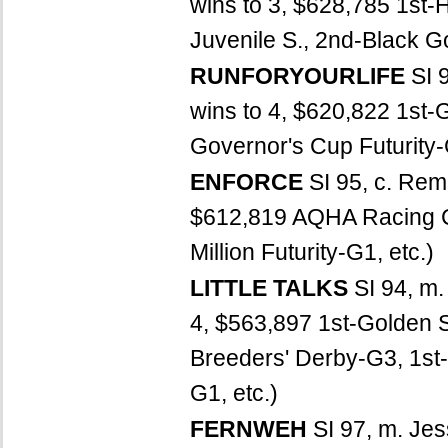
wins to 3, $628,785 1st-H
Juvenile S., 2nd-Black Go
RUNFORYOURLIFE
SI 
wins to 4, $620,822 1st-G
Governor's Cup Futurity-G
ENFORCE
SI 95, c. Re
$612,819 AQHA Racing C
Million Futurity-G1, etc.)
LITTLE TALKS
SI 94, m.
4, $563,897 1st-Golden S
Breeders' Derby-G3, 1st
G1, etc.)
FERNWEH
SI 97, m. Jes