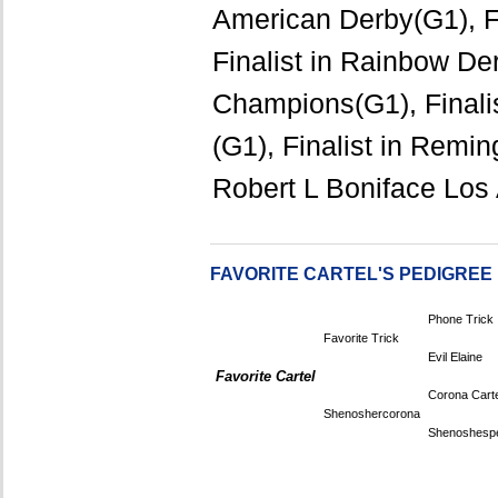
American Derby(G1), Fi
Finalist in Rainbow De
Champions(G1), Finali
(G1), Finalist in Remin
Robert L Boniface Los
FAVORITE CARTEL'S PEDIGREE
Phone Trick
Favorite Trick
Evil Elaine
Favorite Cartel
Corona Carte
Shenoshercorona
Shenoshespe