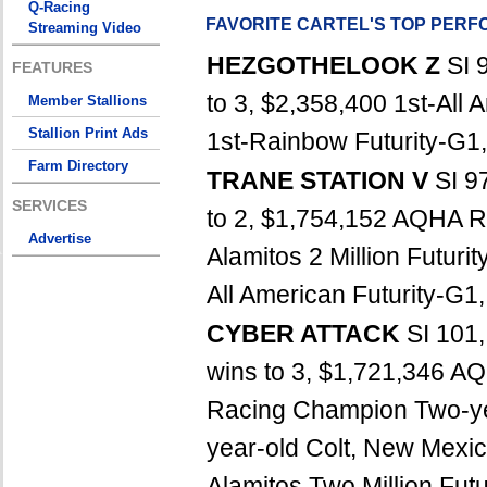
Q-Racing
FAVORITE CARTEL'S TOP PER
Streaming Video
HEZGOTHELOOK Z
SI 
FEATURES
to 3, $2,358,400 1st-All 
Member Stallions
Stallion Print Ads
1st-Rainbow Futurity-G1, 
Farm Directory
TRANE STATION V
SI 9
SERVICES
to 2, $1,754,152 AQHA R
Advertise
Alamitos 2 Million Futuri
All American Futurity-G1
CYBER ATTACK
SI 101
wins to 3, $1,721,346 
Racing Champion Two-ye
year-old Colt, New Mexic
Alamitos Two Million Fut