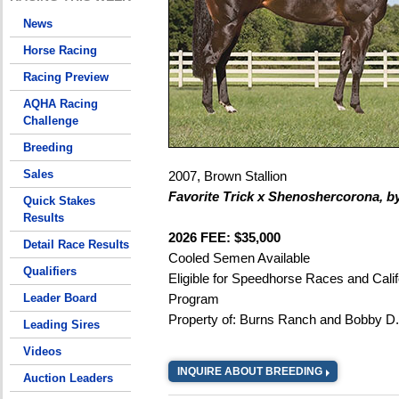
News
Horse Racing
Racing Preview
AQHA Racing
Challenge
Breeding
Sales
2007, Brown Stallion
Favorite Trick x Shenoshercorona, b
Quick Stakes
Results
2026 FEE: $35,000
Detail Race Results
Cooled Semen Available
Qualifiers
Eligible for Speedhorse Races and Calif
Leader Board
Program
Property of: Burns Ranch and Bobby D
Leading Sires
Videos
INQUIRE ABOUT BREEDING
Auction Leaders