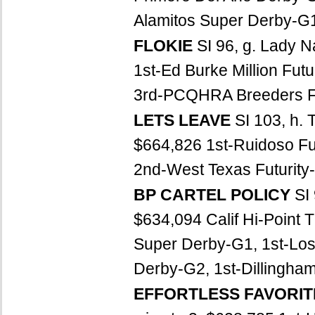
Alamitos Super Derby-G1,
FLOKIE
SI 96, g. Lady 
1st-Ed Burke Million Futu
3rd-PCQHRA Breeders Fut
LETS LEAVE
SI 103, h. 
$664,826 1st-Ruidoso Fu
2nd-West Texas Futurity-
BP CARTEL POLICY
SI
$634,094 Calif Hi-Point 
Super Derby-G1, 1st-Los
Derby-G2, 1st-Dillingham 
EFFORTLESS FAVORI