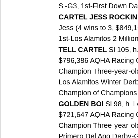
S.-G3, 1st-First Down D
CARTEL JESS ROCKI
Jess (4 wins to 3, $849
1st-Los Alamitos 2 Million
TELL CARTEL
SI 105, h
$796,386 AQHA Racing 
Champion Three-year-old
Los Alamitos Winter Der
Champion of Champions S
GOLDEN BOI
SI 98, h. 
$721,647 AQHA Racing C
Champion Three-year-old 
Primero Del Ano Derby-G