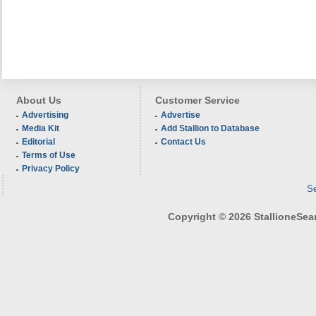
About Us
Customer Service
Advertising
Advertise
Media Kit
Add Stallion to Database
Editorial
Contact Us
Terms of Use
Privacy Policy
Se
Copyright © 2026 StallioneSearc