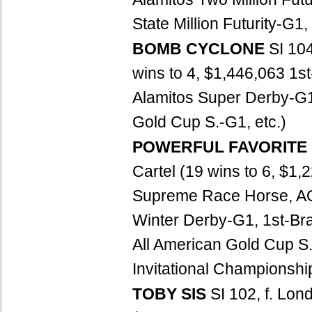
State Million Futurity-G1
BOMB CYCLONE
SI 10
wins to 4, $1,446,063 1st
Alamitos Super Derby-G1
Gold Cup S.-G1, etc.)
POWERFUL FAVORITE
Cartel (19 wins to 6, 
Supreme Race Horse, AQ
Winter Derby-G1, 1st-Br
All American Gold Cup S.
Invitational Championship
TOBY SIS
SI 102, f. Lon