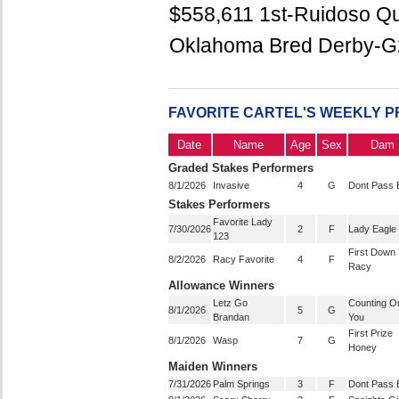
$558,611 1st-Ruidoso Qu
Oklahoma Bred Derby-G2
FAVORITE CARTEL'S WEEKLY 
Date
Name
Age
Sex
Dam
Graded Stakes Performers
8/1/2026
Invasive
4
G
Dont Pass 
Stakes Performers
Favorite Lady
7/30/2026
2
F
Lady Eagle
123
First Down
8/2/2026
Racy Favorite
4
F
Racy
Allowance Winners
Letz Go
Counting O
8/1/2026
5
G
Brandan
You
First Prize
8/1/2026
Wasp
7
G
Honey
Maiden Winners
7/31/2026
Palm Springs
3
F
Dont Pass 