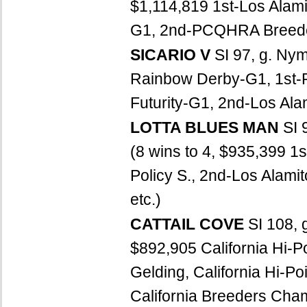
$1,114,819 1st-Los Alami
G1, 2nd-PCQHRA Breeders
SICARIO V
SI 97, g. Ny
Rainbow Derby-G1, 1st-Ru
Futurity-G1, 2nd-Los Ala
LOTTA BLUES MAN
SI 
(8 wins to 4, $935,399 1s
Policy S., 2nd-Los Alamit
etc.)
CATTAIL COVE
SI 108, 
$892,905 California Hi-Po
Gelding, California Hi-P
California Breeders Cha