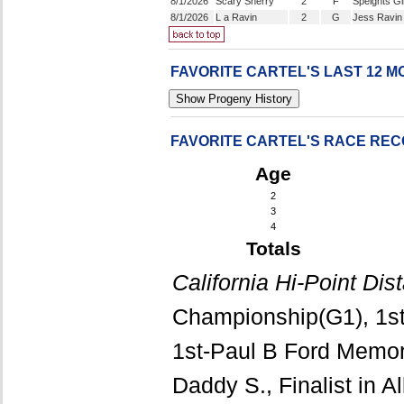
8/1/2026
Scary Sherry
2
F
Speights Gi
8/1/2026
L a Ravin
2
G
Jess Ravin
FAVORITE CARTEL'S LAST 12 
FAVORITE CARTEL'S RACE RE
Age
2
3
4
Totals
California Hi-Point Di
Championship(G1), 1st
1st-Paul B Ford Memori
Daddy S., Finalist in Al