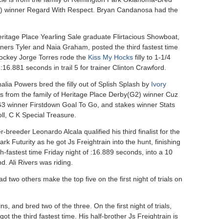
2) winner Regard With Respect. Bryan Candanosa had the
ritage Place Yearling Sale graduate Flirtacious Showboat,
wners Tyler and Naia Graham, posted the third fastest time
Jockey Jorge Torres rode the
Kiss My Hocks
filly to 1-1/4
 :16.881 seconds in trail 5 for trainer Clinton Crawford.
lia Powers bred the filly out of Splish Splash by
Ivory
is from the family of Heritage Place Derby(G2) winner Cuz
3 winner Firstdown Goal To Go, and stakes winner Stats
ll, C K Special Treasure.
-breeder Leonardo Alcala qualified his third finalist for the
k Futurity as he got Js Freightrain into the hunt, finishing
th-fastest time Friday night of :16.889 seconds, into a 10
. Ali Rivers was riding.
ad two others make the top five on the first night of trials on
ns, and bred two of the three. On the first night of trials,
ot the third fastest time. His half-brother Js Freightrain is