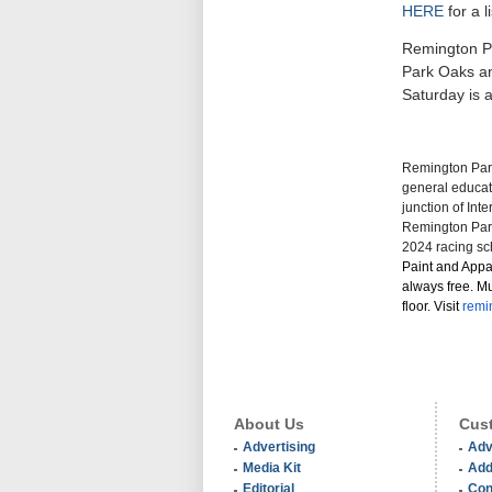
HERE
for a 
Remington Pa
Park Oaks an
Saturday is 
Remington Park
general educati
junction of Int
Remington Park
2024 racing sc
Paint and Appa
always free. Mu
floor. Visit
remi
About Us
Cust
Advertising
Adv
Media Kit
Add
Editorial
Con