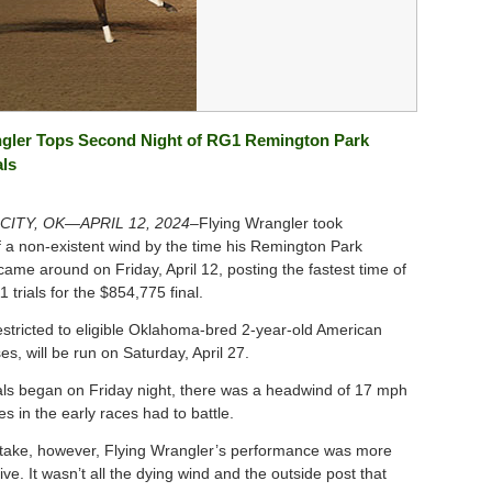
ngler Tops Second Night of RG1 Remington Park
als
ITY, OK—APRIL 12, 2024–
Flying Wrangler took
 a non-existent wind by the time his Remington Park
l came around on Friday, April 12, posting the fastest time of
1 trials for the $854,775 final.
estricted to eligible Oklahoma-bred 2-year-old American
s, will be run on Saturday, April 27.
als began on Friday night, there was a headwind of 17 mph
es in the early races had to battle.
take, however, Flying Wrangler’s performance was more
ve. It wasn’t all the dying wind and the outside post that