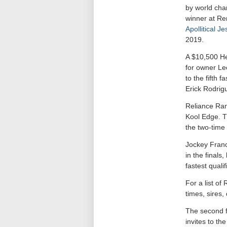
by world cha
winner at Re
Apollitical Je
2019.
A $10,500 He
for owner Le
to the fifth 
Erick Rodrig
Reliance Ran
Kool Edge. T
the two-tim
Jockey Franci
in the finals
fastest quali
For a list o
times, sires
The second fi
invites to t