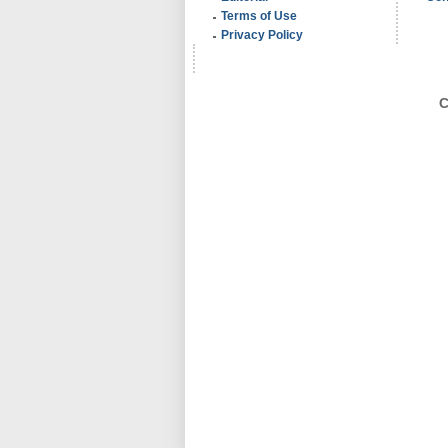
Terms of Use
Privacy Policy
C