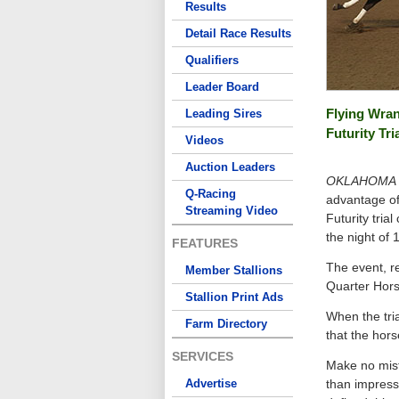
Results
Detail Race Results
Qualifiers
Leader Board
Flying Wra
Leading Sires
Futurity Tri
Videos
Auction Leaders
OKLAHOMA C
Q-Racing
advantage of
Streaming Video
Futurity tria
the night of 1
FEATURES
The event, r
Member Stallions
Quarter Horse
Stallion Print Ads
When the tri
Farm Directory
that the hors
SERVICES
Make no mis
Advertise
than impressi