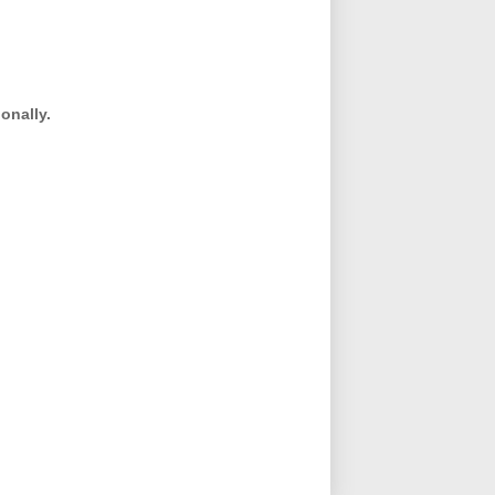
onally.