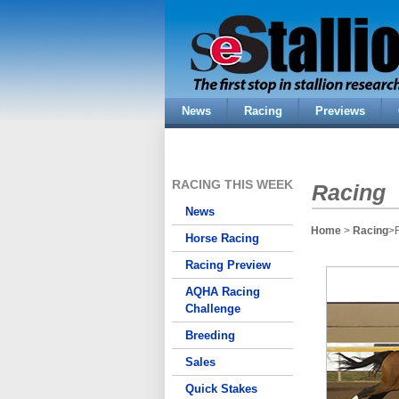
News
Racing
Previews
RACING THIS WEEK
Racing
News
Home
>
Racing
>F
Horse Racing
Racing Preview
AQHA Racing
Challenge
Breeding
Sales
Quick Stakes