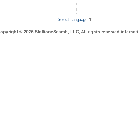
Select Language
▼
opyright © 2026 StallioneSearch, LLC, All rights reserved internati