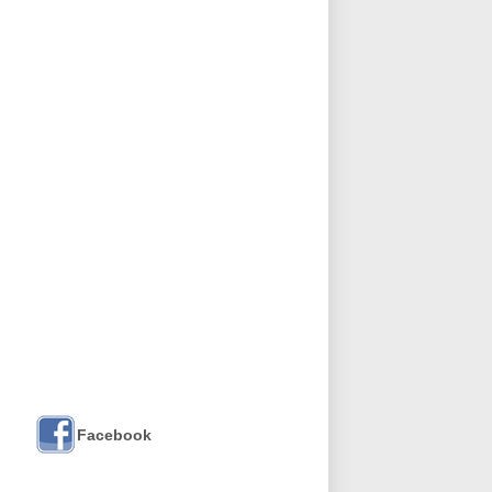
Facebook