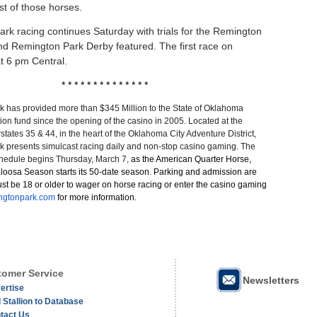
list of those horses.
rk racing continues Saturday with trials for the Remington
d Remington Park Derby featured. The first race on
at 6 pm Central.
* * * * * * * * * * * * * *
 has provided more than $345 Million to the State of Oklahoma
on fund since the opening of the casino in 2005. Located at the
erstates 35 & 44, in the heart of the Oklahoma City Adventure District,
 presents simulcast racing daily and non-stop casino gaming. The
hedule begins Thursday, March 7,
as the American Quarter Horse,
loosa Season starts its 50-date season. Parking and admission are
st be 18 or older to wager on horse racing or enter the casino gaming
ngtonpark.com
for more information.
omer Service
Newsletters
ertise
 Stallion to Database
tact Us