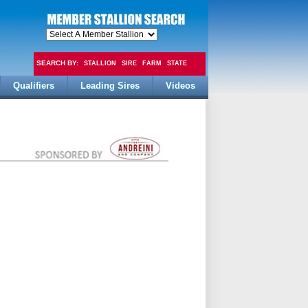
SEARCH BY:
STALLION
SIRE
FARM
STATE
Qualifiers
Leading Sires
Videos
FEE