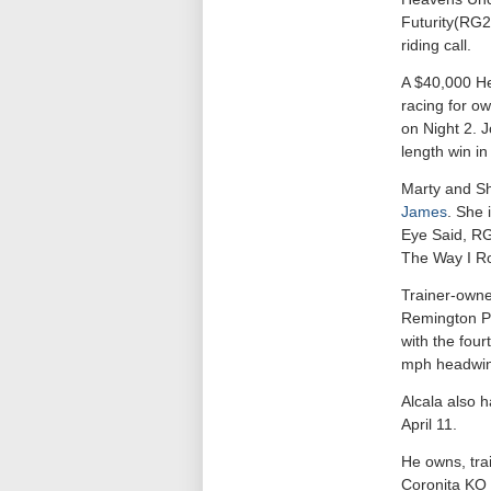
Futurity(RG
riding call.
A $40,000 He
racing for o
on Night 2. 
length win in
Marty and Sha
James
. She 
Eye Said, RG
The Way I Ro
Trainer-owner
Remington Par
with the four
mph headwind
Alcala also h
April 11.
He owns, trai
Coronita KO g