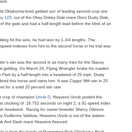
race.
ld Oklahoma-bred gelded son of leading second-crop sire
oy 123
, out of the Okey Dokey Dale mare Docs Dusty Dale,
of the gate and had a half-length lead before the blink of an
ding hit the wire, he had won by 1-3/4 lengths. The
 speed-indexes from him to the second horse in his trial was
ler’s win was the second in as many tries for the Stacey
d gelding. On March 24, Flying Wrangler broke his maiden
 Park by a half-length into a headwind of 25 mph. Dusty
red this horse and owns him. It was Capps’ fifth win in 25
eet for a solid 20 percent win rate.
st crop of champion
Uncle D
, Heavens Uncle posted the
st clocking of :16.752 seconds on night 2, a 91-speed index
ph headwind. Racing for owner-breeder Sherry Gilmore
y Guillermo Valdivia, Heavens Uncle is out of the stakes-
eak And Dash mare Heavens Assured.
e is from the family of Remington Park Oklahoma-Bred