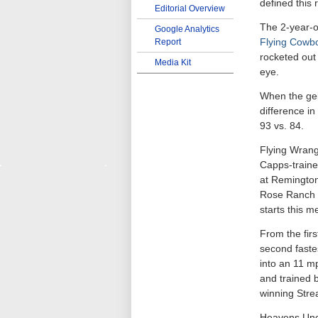
defined this 
Editorial Overview
The 2-year-o
Google Analytics
Flying Cowb
Report
rocketed out 
Media Kit
eye.
When the gel
difference in
93 vs. 84.
Flying Wrang
Capps-traine
at Remington
Rose Ranch b
starts this m
From the fir
second faste
into an 11 m
and trained b
winning Str
Heavens Uncl