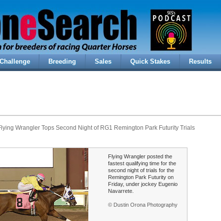
Challenge
Breeding
Sales
Quick Stakes
Results
lying Wrangler Tops Second Night of RG1 Remington Park Futurity Trials
Flying Wrangler posted the
fastest qualifying time for the
second night of trials for the
Remington Park Futurity on
Friday, under jockey Eugenio
Navarrete.
© Dustin Orona Photography