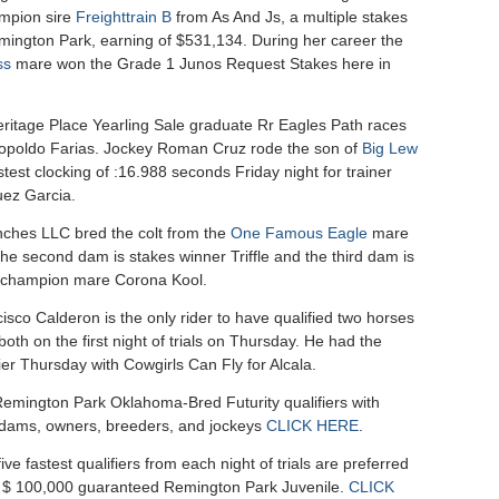
mpion sire
Freighttrain B
from As And Js, a multiple stakes
mington Park, earning of $531,134. During her career the
ss
mare won the Grade 1 Junos Request Stakes here in
ritage Place Yearling Sale graduate Rr Eagles Path races
opoldo Farias. Jockey Roman Cruz rode the son of
Big Lew
fastest clocking of :16.988 seconds Friday night for trainer
uez Garcia.
ches LLC bred the colt from the
One Famous Eagle
mare
he second dam is stakes winner Triffle and the third dam is
e champion mare Corona Kool.
sco Calderon is the only rider to have qualified two horses
, both on the first night of trials on Thursday. He had the
fier Thursday with Cowgirls Can Fly for Alcala.
f Remington Park Oklahoma-Bred Futurity qualifiers with
, dams, owners, breeders, and jockeys
CLICK HERE
.
ve fastest qualifiers from each night of trials are preferred
he $ 100,000 guaranteed Remington Park Juvenile.
CLICK