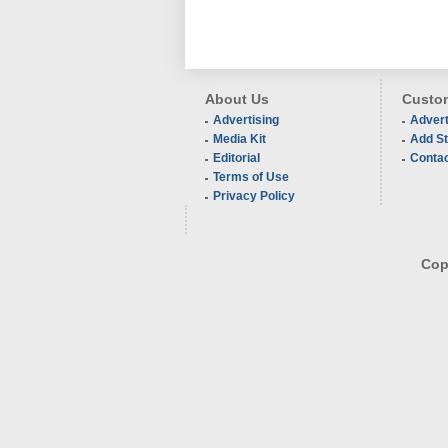
About Us
Custom
Advertising
Advert
Media Kit
Add St
Editorial
Conta
Terms of Use
Privacy Policy
Copy