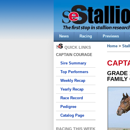
News
Racing
Previews
Home
>
Stal
QUICK LINKS
CAPTAIN COURAGE
CAPT
Sire Summary
Top Performers
GRADE 
FAMILY
Weekly Recap
Yearly Recap
Race Record
Pedigree
Catalog Page
RACING THIS WEEK