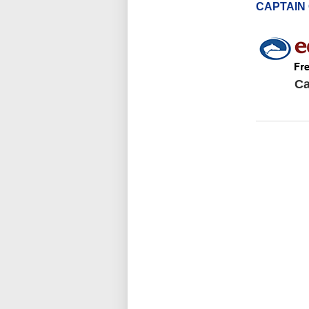
CAPTAIN
Ca