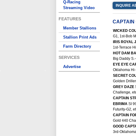
Q-Racing
INQUIRE A
Streaming Video
FEATURES
CAPTAIN
Member Stallions
WICKED CO
G1, 1st-Bob M
Stallion Print Ads
IRIS ROYAL
Farm Directory
1st-Terrace Hil
HOT DAM B
SERVICES
Big Daddy S.-
EYE EYE CA
Advertise
Oklahoma Hi-P
SECRET CO
Golden Driller 
GREY DAZE
Challenge, etc
CAPTAIN S
EBRIMA
SI 9
Futurity-G2, et
CAPTAIN F
Gold 440 Cham
GOOD CAPT
3rd-Oklahoma 