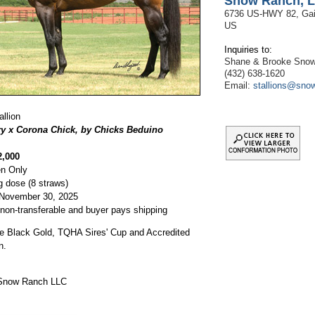
Snow Ranch, 
6736 US-HWY 82, Gain
US
Inquiries to:
Shane & Brooke Sno
(432) 638-1620
Email:
stallions@sno
llion
ry x Corona Chick, by Chicks Beduino
2,000
n Only
g dose (8 straws)
 November 30, 2025
 non-transferable and buyer pays shipping
the Black Gold, TQHA Sires' Cup and Accredited
n.
 Snow Ranch LLC