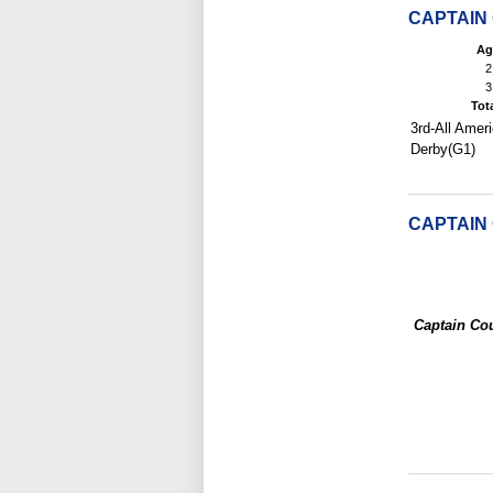
CAPTAIN
Ag
2
3
Tot
3rd-All Ameri
Derby(G1)
CAPTAIN
Captain Co