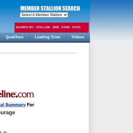
SEARCH BY:
STALLION
SIRE
FARM
STATE
Qualifiers
Leading Sires
Videos
FEE
ourage