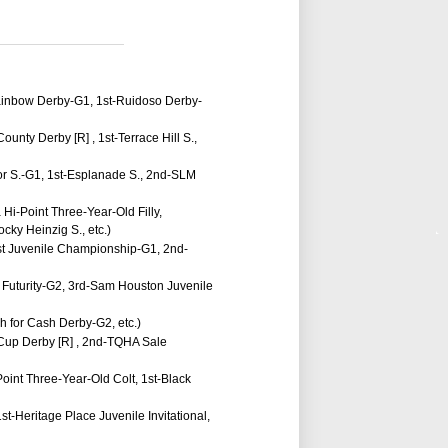
Rainbow Derby-G1, 1st-Ruidoso Derby-
unty Derby [R] , 1st-Terrace Hill S.,
tor S.-G1, 1st-Esplanade S., 2nd-SLM
Hi-Point Three-Year-Old Filly,
cky Heinzig S., etc.)
est Juvenile Championship-G1, 2nd-
 Futurity-G2, 3rd-Sam Houston Juvenile
sh for Cash Derby-G2, etc.)
' Cup Derby [R] , 2nd-TQHA Sale
oint Three-Year-Old Colt, 1st-Black
st-Heritage Place Juvenile Invitational,