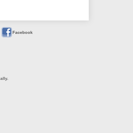
Facebook
ally.