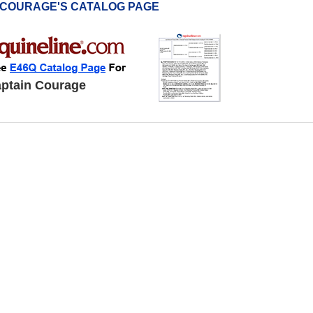
 COURAGE'S CATALOG PAGE
ptain Courage