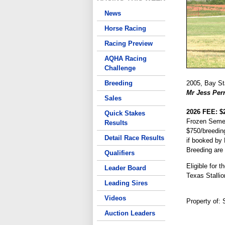
News
Horse Racing
Racing Preview
AQHA Racing
Challenge
Breeding
2005, Bay Sta
Mr Jess Per
Sales
2026 FEE: $
Quick Stakes
Frozen Seme
Results
$750/breedin
Detail Race Results
if booked by
Breeding are
Qualifiers
Eligible for 
Leader Board
Texas Stallio
Leading Sires
Videos
Property of:
Auction Leaders