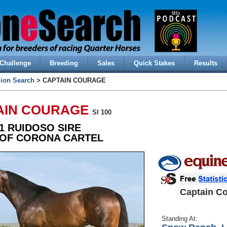
Challenge
Breeding
Sales
Quick Stakes
Results
lion Search
> CAPTAIN COURAGE
AIN COURAGE
SI 100
1 RUIDOSO SIRE
 OF CORONA CARTEL
Captain C
Standing At: