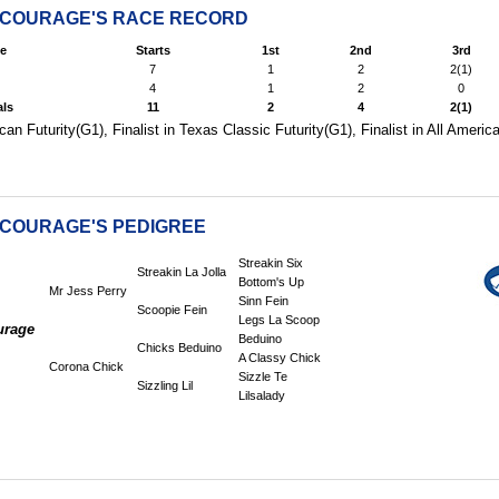
 COURAGE'S RACE RECORD
e
Starts
1st
2nd
3rd
7
1
2
2(1)
4
1
2
0
als
11
2
4
2(1)
can Futurity(G1), Finalist in Texas Classic Futurity(G1), Finalist in All Ameri
 COURAGE'S PEDIGREE
Streakin Six
Streakin La Jolla
Bottom's Up
Mr Jess Perry
Sinn Fein
Scoopie Fein
Legs La Scoop
urage
Beduino
Chicks Beduino
A Classy Chick
Corona Chick
Sizzle Te
Sizzling Lil
Lilsalady