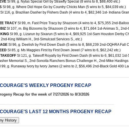
HEVE
SI 99, g. Nylas Special Girl by Strawfly Special (8 wins to 8, $88,400 etc.)
ES
SI 98, g. Where Did Hope Go by Country Chicks Man (5 wins to 5, $84,039 etc.)
D
SI 116, g. Brazilian Dasher by Fishers Dash (4 wins to 4, $82,346 1st- Indiana G
IZE TRACY
SI 99, m. Fast Prize Tracy by Shazoom (4 wins to 4, $75,355 2nd-Balloon C
 BIZ
SI 107, m. Big Bizooms by Shazoom (3 wins to 4, $71,664 1st-Animas S., 2nd-C
 KING
SI 99, g. Lizarun by Sixarun (5 wins to 4, $69,925 1st-Sam Houston Derby 
., 2nd-King William H., 3rd-Simulcast Services S., etc.)
RAGE
SI 96, g. Deelish by First Down Dash (5 wins to 8, $68,239 2nd-OQHRA Fall Cla
REED
SI 85, g. Ms Maggies First by First Down Jewel (7 wins to 6, $62,242 etc.)
 TAKEOFF
SI 121, g. Takeoff Royally by First Down Dash (6 wins to 6, $61,032 1s
sher Memorial S., 2nd-Sonoita Ranchers Bonus Challenge H., 2nd-Mike Hastings M
I 99, g. Runaway Ivory by Ivory James (2 wins to 2, $56,496 2nd-Black Gold 400 Lads 
 COURAGE'S WEEKLY PROGENY RECAP
rogeny Recap for the week of 7/27/2026 to 8/3/2026
 COURAGE'S LAST 12 MONTHS PROGENY RECAP