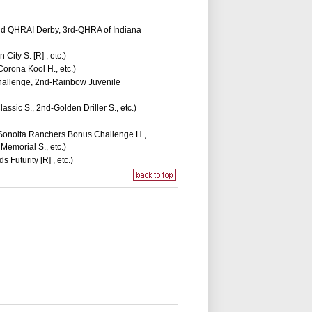
rand QHRAI Derby, 3rd-QHRA of Indiana
ity S. [R] , etc.)
orona Kool H., etc.)
Challenge, 2nd-Rainbow Juvenile
ssic S., 2nd-Golden Driller S., etc.)
t-Sonoita Ranchers Bonus Challenge H.,
emorial S., etc.)
Futurity [R] , etc.)