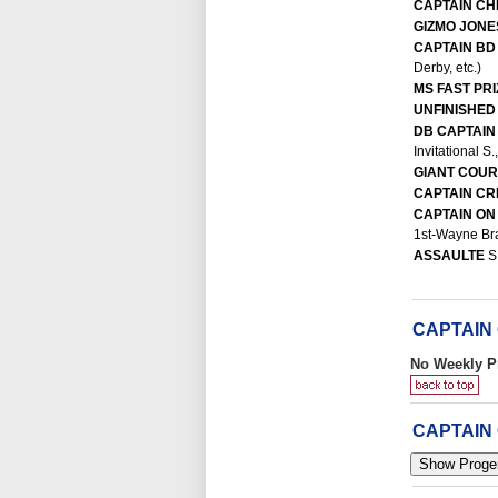
CAPTAIN C
GIZMO JON
CAPTAIN B
Derby, etc.)
MS FAST PR
UNFINISHED
DB CAPTAIN
Invitational S
GIANT COU
CAPTAIN C
CAPTAIN ON
1st-Wayne Bra
ASSAULTE
S
CAPTAIN
No Weekly P
CAPTAIN