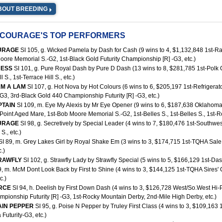
BOUT BREEDING
 COURAGE'S TOP PERFORMERS
URAGE
SI 105, g. Wicked Pamela by Dash for Cash (9 wins to 4, $1,132,848 1st-
oore Memorial S.-G2, 1st-Black Gold Futurity Championship [R] -G3, etc.)
 JESS
SI 101, g. Pure Royal Dash by Pure D Dash (13 wins to 8, $281,785 1st-Polk Co
l S., 1st-Terrace Hill S., etc.)
AM A LAM
SI 107, g. Hot Nova by Hot Colours (6 wins to 6, $205,197 1st-Refrigera
G3, 3rd-Black Gold 440 Championship Futurity [R] -G3, etc.)
PTAIN
SI 109, m. Eye My Alexis by Mr Eye Opener (9 wins to 6, $187,638 Oklahoma 
oint Aged Mare, 1st-Bob Moore Memorial S.-G2, 1st-Belles S., 1st-Belles S., 1st-Ro
URAGE
SI 98, g. Secretively by Special Leader (4 wins to 7, $180,476 1st-Southw
S., etc.)
SI 89, m. Grey Lakes Girl by Royal Shake Em (3 wins to 3, $174,715 1st-TQHA Sale
.)
TRAWFLY
SI 102, g. Strawfly Lady by Strawfly Special (5 wins to 5, $166,129 1st-Da
9, m. McM Dont Look Back by First to Shine (4 wins to 3, $144,125 1st-TQHA Sires
c.)
ORCE
SI 94, h. Deelish by First Down Dash (4 wins to 3, $126,728 West/So.West Hi-P
pionship Futurity [R] -G3, 1st-Rocky Mountain Derby, 2nd-Mile High Derby, etc.)
AIN PEPPER
SI 95, g. Poise N Pepper by Truley First Class (4 wins to 3, $109,163 1
Futurity-G3, etc.)