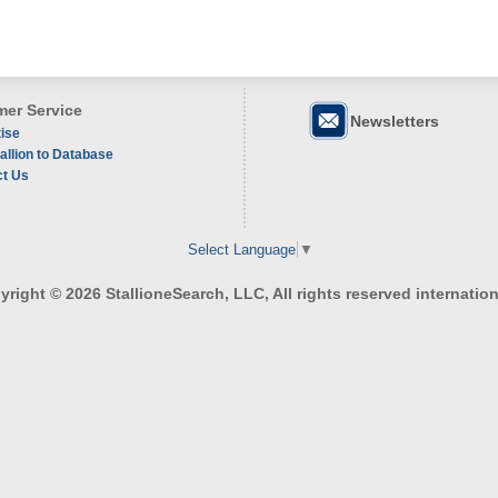
er Service
Newsletters
ise
allion to Database
ct Us
Select Language
▼
right © 2026 StallioneSearch, LLC, All rights reserved internation