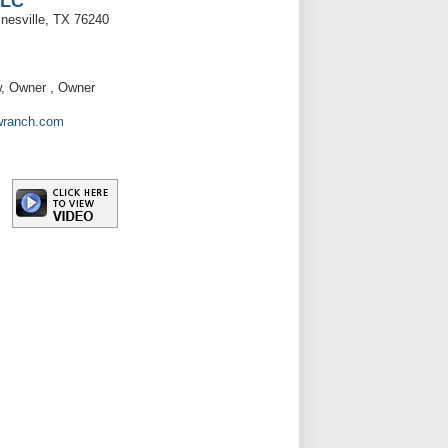
LLC
esville, TX 76240
w, Owner , Owner
wranch.com