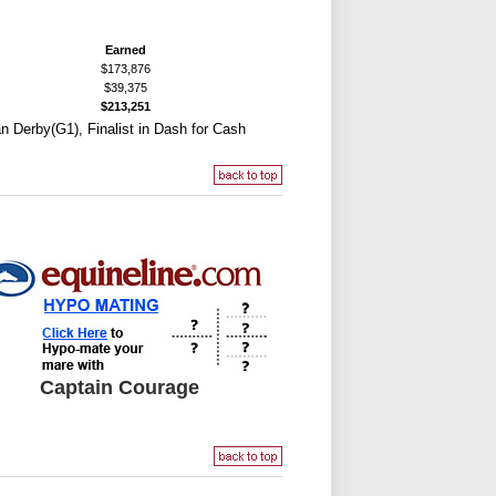
Earned
$173,876
$39,375
$213,251
can Derby(G1), Finalist in Dash for Cash
Captain Courage