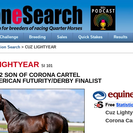
Challenge
Breeding
Sales
Quick Stakes
Results
lion Search
> CUZ LIGHTYEAR
LIGHTYEAR
SI 101
2 SON OF CORONA CARTEL
ERICAN FUTURITY/DERBY FINALIST
Cuz Lighty
Corona Car