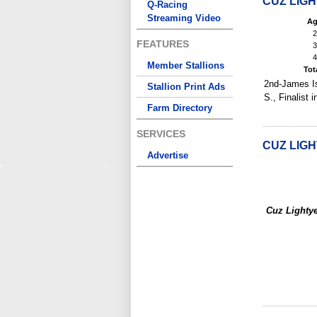
CUZ LIG
Q-Racing
Streaming Video
Ag
2
FEATURES
3
4
Member Stallions
Tot
2nd-James Isa
Stallion Print Ads
S., Finalist 
Farm Directory
SERVICES
CUZ LIG
Advertise
Cuz Lighty