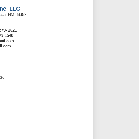
ne, LLC
rosa, NM 88352
579- 2621
79-1540
ail.com
il.com
6.