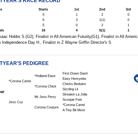
HTYEAR'S RACE RECORD
e
Starts
1st
2nd
3rd
5
1
2
0
6
3
1(1)
0
5
0
2
1
als
16
4
5(1)
1
ac Hobbs S.(G2), Finalist in All American Futurity(G1), Finalist in All Ameri
in Independence Day H., Finalist in Z Wayne Griffin Director's S.
HTYEAR'S PEDIGREE
First Down Dash
*Holland Ease
Easy Henryetta
*Corona Cartel
Chicks Beduino
*Corona Chick
Sizzling Lil
ear
Streakin La Jolla
Mr Jess Perry
Scoopie Fein
Jess Cuz
*Corona Cartel
Corona Couture
A Tiny Bit More