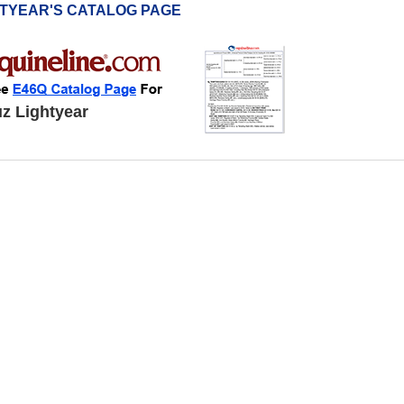
HTYEAR'S CATALOG PAGE
z Lightyear