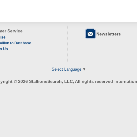
er Service
Newsletters
ise
allion to Database
ct Us
Select Language
▼
right © 2026 StallioneSearch, LLC, All rights reserved internation