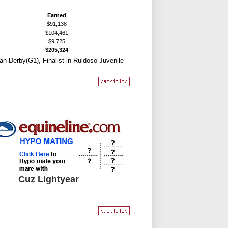
Earned
$91,138
$104,461
$9,725
$205,324
can Derby(G1), Finalist in Ruidoso Juvenile
Cuz Lightyear