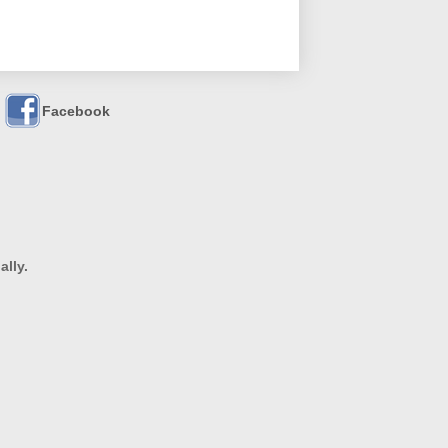
Facebook
ally.