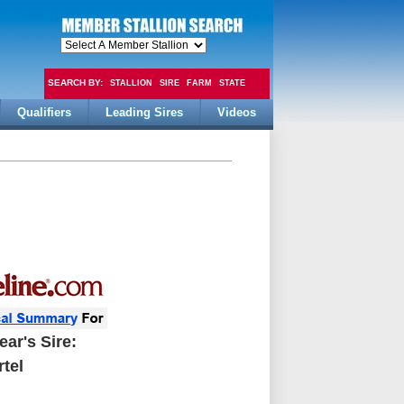
SEARCH BY:
STALLION
SIRE
FARM
STATE
Qualifiers
Leading Sires
Videos
FEE
ear's Sire:
tel