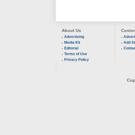
About Us
Custom
Advertising
Advert
Media Kit
Add St
Editorial
Conta
Terms of Use
Privacy Policy
Copy