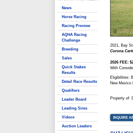
News
Horse Racing
Racing Preview
AQHA Racing
Challenge
2021, Bay Sta
Breeding
Corona Carte
Sales
2026 FEE: $
Quick Stakes
With Conside
Results
Eligibilities
Detail Race Results
New Mexico 
Qualifiers
Property of:
Leader Board
Leading Sires
Videos
INQUIRE A
Auction Leaders