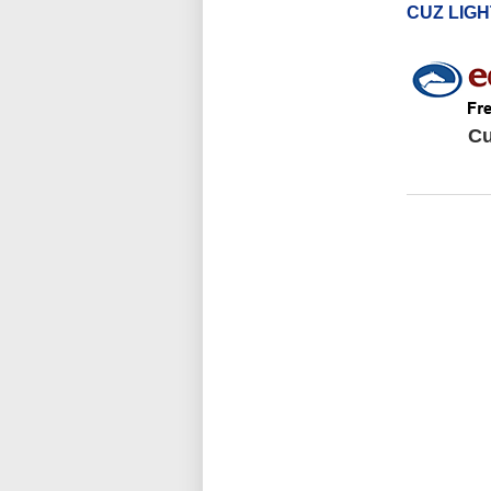
CUZ LIG
Cu