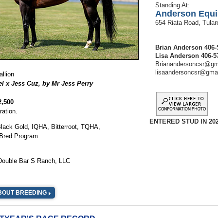
Standing At:
Anderson Equi
654 Riata Road, Tula
Brian Anderson 406-
Lisa Anderson 406-5
Brianandersoncsr@gm
lisaandersoncsr@gma
llion
l x Jess Cuz, by Mr Jess Perry
2,500
ration.
ENTERED STUD IN 202
: Black Gold, IQHA, Bitterroot, TQHA,
Bred Program
 Double Bar S Ranch, LLC
BOUT BREEDING