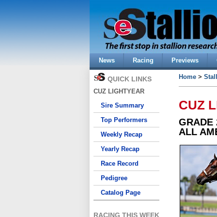
News
Racing
Previews
Home
>
Stal
QUICK LINKS
CUZ LIGHTYEAR
CUZ 
Sire Summary
Top Performers
GRADE 
ALL AM
Weekly Recap
Yearly Recap
Race Record
Pedigree
Catalog Page
RACING THIS WEEK