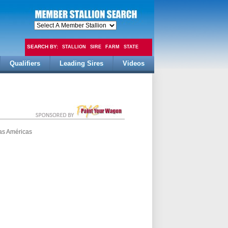
SEARCH BY:
STALLION
SIRE
FARM
STATE
Qualifiers
Leading Sires
Videos
FEE
as Américas