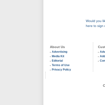
Would you lik
here to sign 
About Us
Cust
Advertising
Adv
Media Kit
Add
Editorial
Con
Terms of Use
Privacy Policy
C