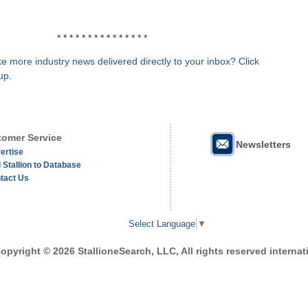
* * * * * * * * * * * * * * *
e more industry news delivered directly to your inbox? Click
up.
omer Service
Newsletters
ertise
 Stallion to Database
tact Us
Select Language
▼
opyright © 2026 StallioneSearch, LLC, All rights reserved internati