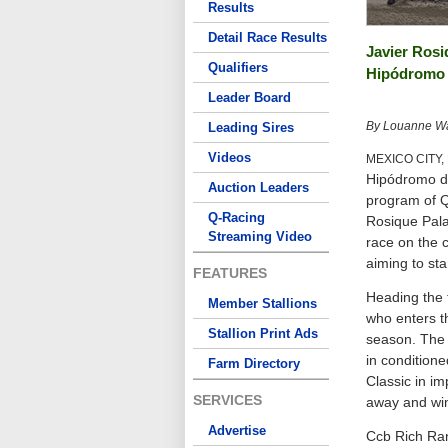
Results
Detail Race Results
Javier Rosi
Qualifiers
Hipódromo 
Leader Board
By Louanne Wai
Leading Sires
Videos
MEXICO CITY,
Hipódromo de 
Auction Leaders
program of Q
Q-Racing
Rosique Palav
Streaming Video
race on the c
aiming to st
FEATURES
Heading the f
Member Stallions
who enters th
Stallion Print Ads
season. The 
in condition
Farm Directory
Classic in im
SERVICES
away and win
Advertise
Ccb Rich Ran