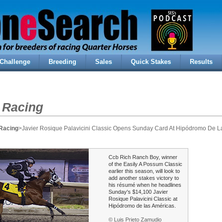
Challenge
Breeding
Sales
Quick Stakes
Results
 Racing
Racing
>Javier Rosique Palavicini Classic Opens Sunday Card At Hipódromo De L
Ccb Rich Ranch Boy, winner
of the Easily A Possum Classic
earlier this season, will look to
add another stakes victory to
his résumé when he headlines
Sunday's $14,100 Javier
Rosique Palavicini Classic at
Hipódromo de las Américas.
© Luis Prieto Zamudio