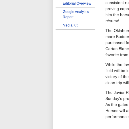
consistent ru
Editorial Overview
proving capa
Google Analytics
him the horse
Report
résumé.
Media Kit
The Oklahom
mare Budder
purchased fo
Cartas Blanca
favorite from
While the fav
field will be
victory of th
clean trip wi
The Javier Ro
Sunday's pro
As the gates 
Horses will 
performance 