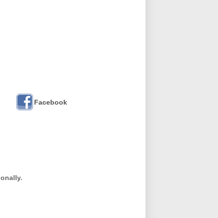
Facebook
onally.