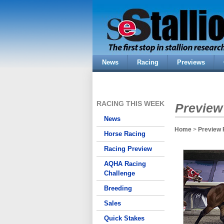
News
Racing
Previews
RACING THIS WEEK
Preview
News
Home
>
Preview 
Horse Racing
Racing Preview
AQHA Racing
Challenge
Breeding
Sales
Quick Stakes