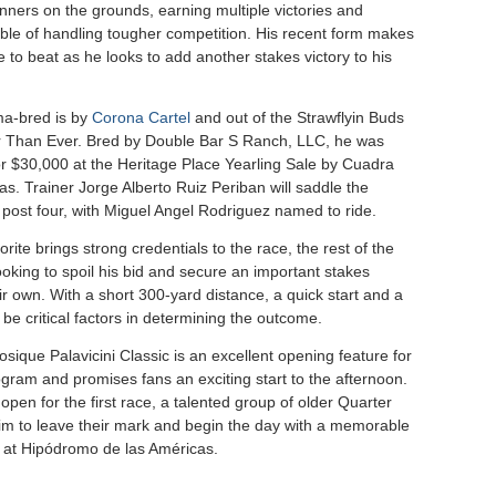
nners on the grounds, earning multiple victories and
ble of handling tougher competition. His recent form makes
 to beat as he looks to add another stakes victory to his
a-bred is by
Corona Cartel
and out of the Strawflyin Buds
 Than Ever. Bred by Double Bar S Ranch, LLC, he was
r $30,000 at the Heritage Place Yearling Sale by Cuadra
s. Trainer Jorge Alberto Ruiz Periban will saddle the
 post four, with Miguel Angel Rodriguez named to ride.
orite brings strong credentials to the race, the rest of the
 looking to spoil his bid and secure an important stakes
eir own. With a short 300-yard distance, a quick start and a
ll be critical factors in determining the outcome.
sique Palavicini Classic is an excellent opening feature for
gram and promises fans an exciting start to the afternoon.
open for the first race, a talented group of older Quarter
aim to leave their mark and begin the day with a memorable
at Hipódromo de las Américas.