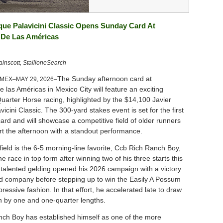
que Palavicini Classic Opens Sunday Card At
De Las Américas
nscott, StallioneSearch
The Sunday afternoon card at
 MEX–MAY 29, 2026–
las Américas in Mexico City will feature an exciting
uarter Horse racing, highlighted by the $14,100 Javier
icini Classic. The 300-yard stakes event is set for the first
ard and will showcase a competitive field of older runners
art the afternoon with a standout performance.
ield is the 6-5 morning-line favorite, Ccb Rich Ranch Boy,
e race in top form after winning two of his three starts this
talented gelding opened his 2026 campaign with a victory
ed company before stepping up to win the Easily A Possum
pressive fashion. In that effort, he accelerated late to draw
 by one and one-quarter lengths.
ch Boy has established himself as one of the more