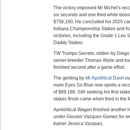
The victory improved Mr Michel's recor
six seconds and one third while boost
$756,160. He concluded his 2025 camp
Indiana Championship Stakes and ha
victories, including the Grade 1 Leo
Daddy Stakes.
TW Trumps Secrets, ridden by Diego 
owner-breeder Thomas Wylie and tra
finished second after a game effort.
The gelding by
Mr Apollitical Dash
ou
mare Eyes So Blue now sports a recor
of $69,186. Still seeking his first stak
stakes finish came when third in the Mi
Apololitical Wagon finished another ha
under Giovani Vazquez-Gomez for ow
trainer Jessica Vazquez.