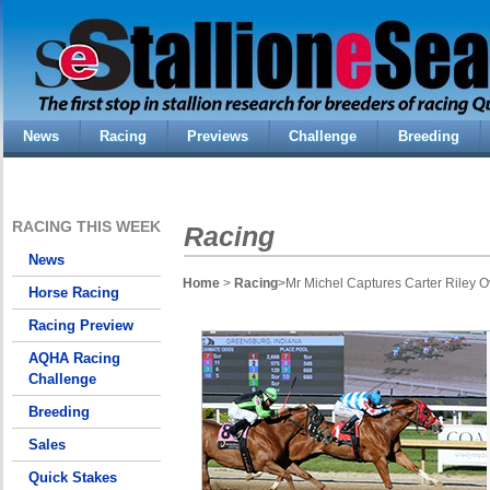
News
Racing
Previews
Challenge
Breeding
RACING THIS WEEK
Racing
News
Home
>
Racing
>Mr Michel Captures Carter Riley O
Horse Racing
Racing Preview
AQHA Racing
Challenge
Breeding
Sales
Quick Stakes