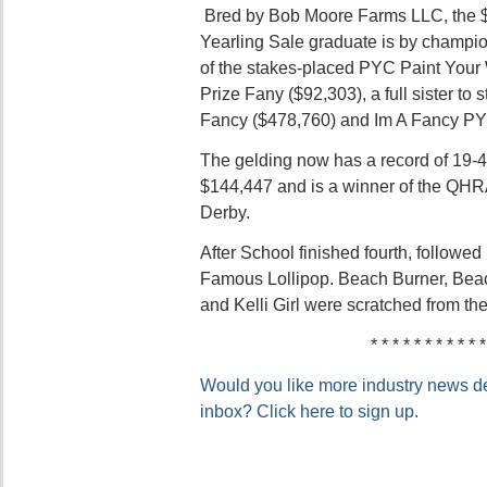
Bred by Bob Moore Farms LLC, the $
Yearling Sale graduate is by champi
of the stakes-placed PYC Paint You
Prize Fany ($92,303), a full sister t
Fancy ($478,760) and Im A Fancy PY
The gelding now has a record of 19-4
$144,447 and is a winner of the QHRA
Derby.
After School finished fourth, followed
Famous Lollipop. Beach Burner, Beac
and Kelli Girl were scratched from the
* * * * * * * * * * *
Would you like more industry news del
inbox? Click here to sign up.