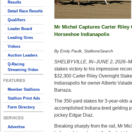
Results
Detail Race Results
Qualifiers
Mr Michel Captures Carter Riley 
Leader Board
Horseshoe Indianapolis
Leading Sires
Videos
By Emily Paulk, StallioneSearch
Auction Leaders
SHELBYVILLE, IN–JUNE 2, 2026–
M
Q-Racing
stakes victory to his impressive reco
Streaming Video
$32,300 Carter Riley Overnight Stak
FEATURES
Indianapolis for owner Alberto Valade
Member Stallions
Barraza.
Stallion Print Ads
The 350-yard stakes for 3-year-olds 
Farm Directory
accomplished Indiana-bred gelding p
jockey Edgar Diaz.
SERVICES
Breaking sharply from the rail, Mr Mic
Advertise