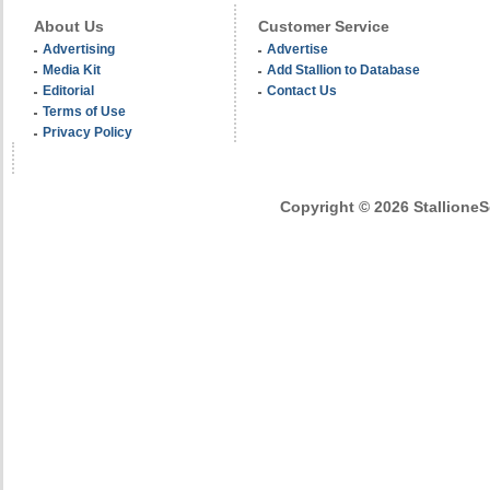
About Us
Customer Service
Advertising
Advertise
Media Kit
Add Stallion to Database
Editorial
Contact Us
Terms of Use
Privacy Policy
Copyright © 2026 StallioneSe