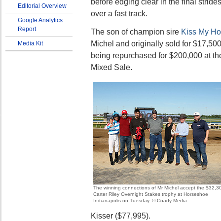
before edging clear in the final stride
Editorial Overview
over a fast track.
Google Analytics
Report
The son of champion sire
Kiss My Ho
Michel and originally sold for $17,50
Media Kit
being repurchased for $200,000 at th
Mixed Sale.
The winning connections of Mr Michel accept the $32,3
Carter Riley Overnight Stakes trophy at Horseshoe
Indianapolis on Tuesday. © Coady Media
Kisser ($77,995).