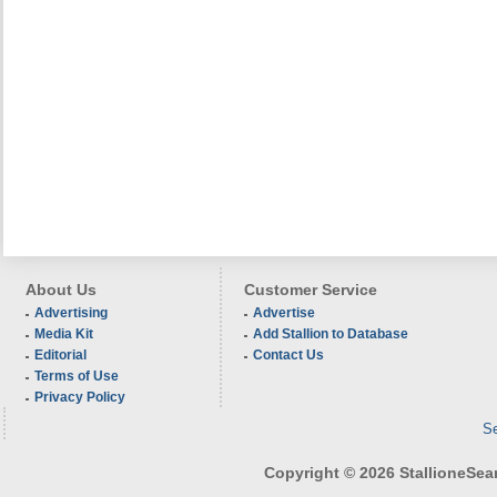
About Us
Customer Service
Advertising
Advertise
Media Kit
Add Stallion to Database
Editorial
Contact Us
Terms of Use
Privacy Policy
Se
Copyright © 2026 StallioneSearc