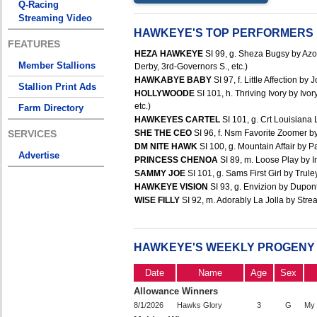
Q-Racing
Streaming Video
HAWKEYE'S TOP PERFORMERS
FEATURES
HEZA HAWKEYE
SI 99, g. Sheza Bugsy by Azo
Member Stallions
Derby, 3rd-Governors S., etc.)
HAWKABYE BABY
SI 97, f. Little Affection b
Stallion Print Ads
HOLLYWOODE
SI 101, h. Thriving Ivory by Iv
etc.)
Farm Directory
HAWKEYES CARTEL
SI 101, g. Crt Louisiana 
SERVICES
SHE THE CEO
SI 96, f. Nsm Favorite Zoomer by
DM NITE HAWK
SI 100, g. Mountain Affair by 
Advertise
PRINCESS CHENOA
SI 89, m. Loose Play by In
SAMMY JOE
SI 101, g. Sams First Girl by Trule
HAWKEYE VISION
SI 93, g. Envizion by Dupont
WISE FILLY
SI 92, m. Adorably La Jolla by Strea
HAWKEYE'S WEEKLY PROGENY
Date
Name
Age
Sex
Allowance Winners
8/1/2026
Hawks Glory
3
G
My 