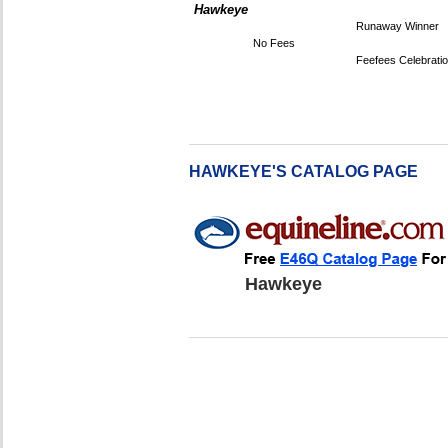
Hawkeye
Runaway Winner
No Fees
Feefees Celebrati
HAWKEYE'S CATALOG PAGE
Hawkeye