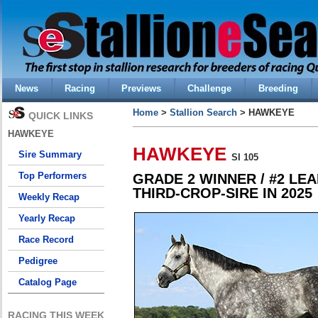
News
Racing
Previews
Challenge
Breeding
Home
>
Stallion Search
> HAWKEYE
QUICK LINKS
HAWKEYE
HAWKEYE
Sire Summary
SI 105
Top Performers
GRADE 2 WINNER / #2 LE
THIRD-CROP-SIRE IN 2025
Weekly Recap
Yearly Recap
Race Record
Pedigree
Catalog Page
RACING THIS WEEK