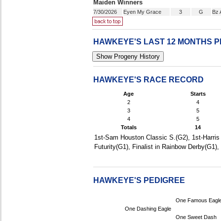
Maiden Winners
7/30/2026
Eyen My Grace
3
G
Bz 
HAWKEYE'S LAST 12 MONTHS 
HAWKEYE'S RACE RECORD
Age
Starts
2
4
3
5
4
5
Totals
14
1st-Sam Houston Classic S.(G2), 1st-Harris 
Futurity(G1), Finalist in Rainbow Derby(G1)
HAWKEYE'S PEDIGREE
One Famous Eagl
One Dashing Eagle
One Sweet Dash