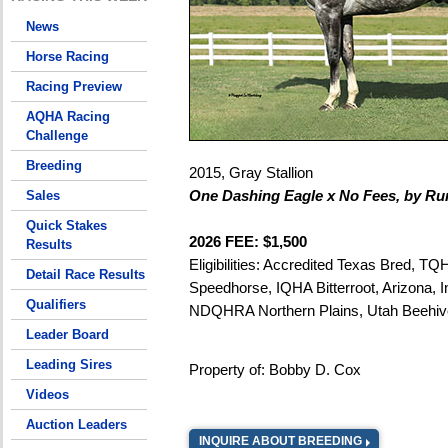
News
Horse Racing
Racing Preview
AQHA Racing
Challenge
Breeding
2015, Gray Stallion
One Dashing Eagle x No Fees, by R
Sales
Quick Stakes
2026 FEE: $1,500
Results
Eligibilities: Accredited Texas Bred, TQ
Detail Race Results
Speedhorse, IQHA Bitterroot, Arizona, I
Qualifiers
NDQHRA Northern Plains, Utah Beehiv
Leader Board
Leading Sires
Property of: Bobby D. Cox
Videos
Auction Leaders
INQUIRE ABOUT BREEDING