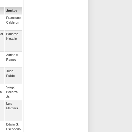
Jockey
Francisco
Calderon
her
Eduardo
Nicasio
.
Adrian A.
Ramos
Juan
Pulido
Sergio
la
Becerra,
Jr.
Luis
Martinez
Edwin G.
Escobedo