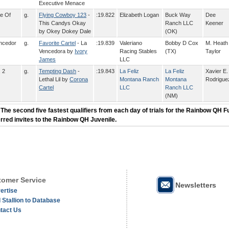
Executive Menace
e Of
g.
Flying Cowboy 123
-
:19.822
Elizabeth Logan
Buck Way
Dee
This Candys Okay
Ranch LLC
Keener
by Okey Dokey Dale
(OK)
encedor
g.
Favorite Cartel
- La
:19.839
Valeriano
Bobby D Cox
M. Heath
Vencedora by
Ivory
Racing Stables
(TX)
Taylor
James
LLC
, 2
g.
Tempting Dash
-
:19.843
La Feliz
La Feliz
Xavier E.
Lethal Lil by
Corona
Montana Ranch
Montana
Rodrigue
Cartel
LLC
Ranch LLC
(NM)
 The second five fastest qualifiers from each day of trials for the Rainbow QH F
erred invites to the Rainbow QH Juvenile.
omer Service
Newsletters
ertise
 Stallion to Database
tact Us