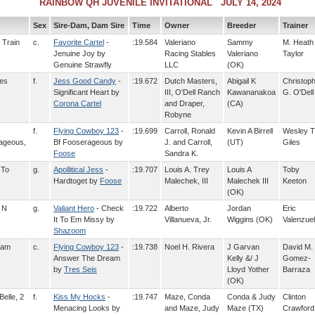
RAINBOW QH JUVENILE INVITATIONAL JULY 14, 2024
Sex
Sire-Dam, Dam Sire
Time
Owner
Breeder
Trainer
 Train
c.
Favorite Cartel
-
:19.584
Valeriano
Sammy
M. Heath
Jenuine Joy by
Racing Stables
Valeriano
Taylor
Genuine Strawfly
LLC
(OK)
ces
f.
Jess Good Candy
-
:19.672
Dutch Masters,
Abigail K
Christop
Significant Heart by
III, O'Dell Ranch
Kawananakoa
G. O'Dell
Corona Cartel
and Draper,
(CA)
Robyne
f.
Flying Cowboy 123
-
:19.699
Carroll, Ronald
Kevin A Birrell
Wesley T
rageous,
Bf Fooserageous by
J. and Carroll,
(UT)
Giles
Foose
Sandra K.
 To
g.
Apollitical Jess
-
:19.707
Louis A. Trey
Louis A
Toby
Hardtoget by
Foose
Malechek, III
Malechek III
Keeton
(OK)
 N
g.
Valiant Hero
- Check
:19.722
Alberto
Jordan
Eric
It To Em Missy by
Villanueva, Jr.
Wiggins (OK)
Valenzue
Shazoom
eam
c.
Flying Cowboy 123
-
:19.738
Noel H. Rivera
J Garvan
David M.
Answer The Dream
Kelly &/ J
Gomez-
by
Tres Seis
Lloyd Yother
Barraza
(OK)
Belle, 2
f.
Kiss My Hocks
-
:19.747
Maze, Conda
Conda & Judy
Clinton
Menacing Looks by
and Maze, Judy
Maze (TX)
Crawford