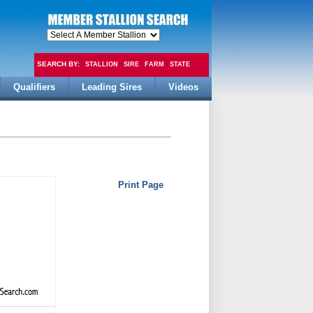
SEARCH BY:
STALLION
SIRE
FARM
STATE
Qualifiers
Leading Sires
Videos
FEE
Print Page