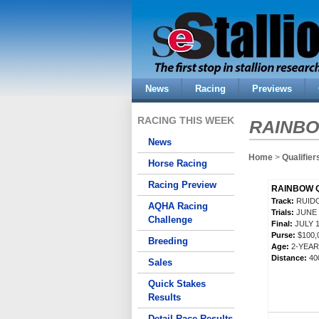
News
Racing
Previews
RACING THIS WEEK
RAINBO
News
Home
>
Qualifier
Horse Racing
Racing Preview
RAINBOW Q
Track:
RUID
AQHA Racing
Trials:
JUNE 
Challenge
Final:
JULY 1
Purse:
$100,
Breeding
Age:
2-YEA
Distance:
40
Sales
Quick Stakes
Results
Detail Race Results