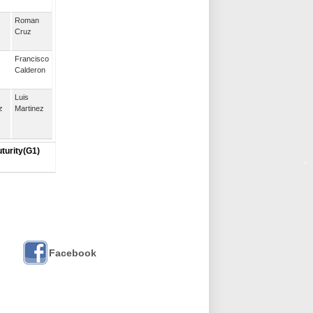
Roman
Cruz
Francisco
Calderon
Luis
z
Martinez
uturity(G1)
Facebook