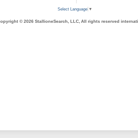
Select Language
▼
opyright © 2026 StallioneSearch, LLC, All rights reserved internati