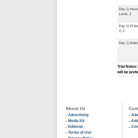
Day 1) Hous
Lords, 2
Day 1) El V
V, 2
Day 1) Ariatt
Trial Notes:
will be pref
About Us
Cust
Advertising
Adv
Media Kit
Add
Editorial
Con
Terms of Use