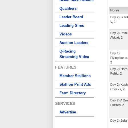
Qualifiers
Horse
Leader Board
Day 2) Bullet
V, 2
Leading Sires
Day 2) Prin
Videos
Abigail, 2
Auction Leaders
Q-Racing
Day 1)
Streaming Video
Flyingfoose
2
FEATURES
Day 2) Hard
Politic, 2
Member Stallions
Stallion Print Ads
Day 2) Kash
Checks, 2
Farm Directory
Day 2) A Dr
SERVICES
Fulfilled, 2
Advertise
Day 1) Julia 