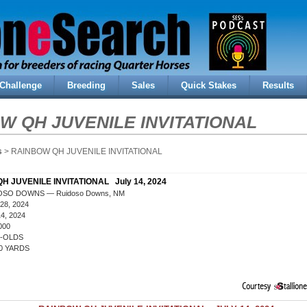
Challenge
Breeding
Sales
Quick Stakes
Results
W QH JUVENILE INVITATIONAL
s
> RAINBOW QH JUVENILE INVITATIONAL
H JUVENILE INVITATIONAL July 14, 2024
OSO DOWNS — Ruidoso Downs, NM
28, 2024
4, 2024
000
R-OLDS
0 YARDS