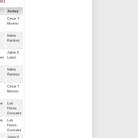
021
Jockey
Cesar T.
Moreno
Nakia
Ramirez
Jaime E.
nes
Lopez
Nakia
Ramirez
Cesar T.
Moreno
we
Luis
Flores
Gonzalez
we
Luis
Flores
Gonzalez
Jaime E.