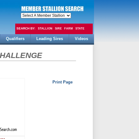
SEARCH BY:
STALLION
SIRE
FARM
STATE
Qualifiers
Leading Sires
Videos
FEE
CHALLENGE
Print Page