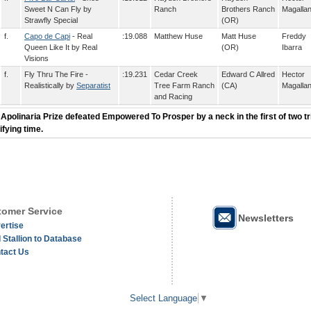
Sweet N Can Fly by
Ranch
Brothers Ranch
Magalla
Strawfly Special
(OR)
f.
Capo de Capi
- Real
:19.088
Matthew Huse
Matt Huse
Freddy
Queen Like It by Real
(OR)
Ibarra
Visions
f.
Fly Thru The Fire -
:19.231
Cedar Creek
Edward C Allred
Hector
Realistically by
Separatist
Tree Farm Ranch
(CA)
Magalla
and Racing
 Apolinaria Prize defeated Empowered To Prosper by a neck in the first of two tri
ifying time.
omer Service
Newsletters
ertise
 Stallion to Database
tact Us
Select Language
▼