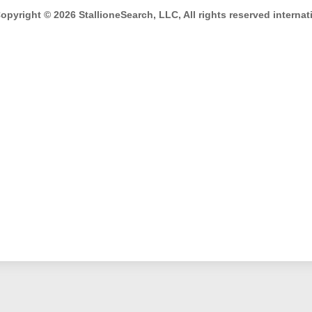
opyright © 2026 StallioneSearch, LLC, All rights reserved internati