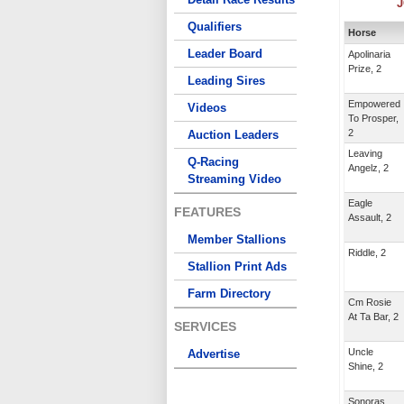
J
Qualifiers
Horse
Leader Board
Apolinaria
Prize, 2
Leading Sires
Empowered
Videos
To Prosper,
2
Auction Leaders
Leaving
Q-Racing
Angelz, 2
Streaming Video
Eagle
FEATURES
Assault, 2
Member Stallions
Riddle, 2
Stallion Print Ads
Farm Directory
Cm Rosie
At Ta Bar, 2
SERVICES
Uncle
Advertise
Shine, 2
Sonoras