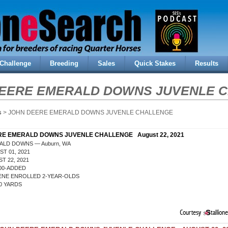
Challenge
Breeding
Sales
Quick Stakes
Results
EERE EMERALD DOWNS JUVENLE 
s
> JOHN DEERE EMERALD DOWNS JUVENLE CHALLENGE
E EMERALD DOWNS JUVENLE CHALLENGE August 22, 2021
ALD DOWNS — Auburn, WA
T 01, 2021
T 22, 2021
000-ADDED
ENE ENROLLED 2-YEAR-OLDS
0 YARDS