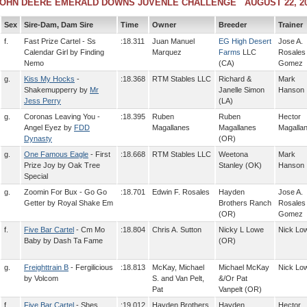
OHN DEERE EMERALD DOWNS JUVENLE CHALLENGE AUGUST 22, 2
Sex
Sire-Dam, Dam Sire
Time
Owner
Breeder
Trainer
f.
Fast Prize Cartel - Ss
:18.311
Juan Manuel
EG High Desert
Jose A.
Calendar Girl by Finding
Marquez
Farms
LLC
Rosales
Nemo
(CA)
Gomez
g.
Kiss My Hocks
-
:18.368
RTM Stables LLC
Richard &
Mark
Shakemupperry by
Mr
Janelle Simon
Hanson
Jess Perry
(LA)
g.
Coronas Leaving You -
:18.395
Ruben
Ruben
Hector
Angel Eyez by
FDD
Magallanes
Magallanes
Magalla
Dynasty
(OR)
g.
One Famous Eagle
- First
:18.668
RTM Stables LLC
Weetona
Mark
Prize Joy by Oak Tree
Stanley (OK)
Hanson
Special
g.
Zoomin For Bux - Go Go
:18.701
Edwin F. Rosales
Hayden
Jose A.
Getter by Royal Shake Em
Brothers Ranch
Rosales
(OR)
Gomez
f.
Five Bar Cartel
- Cm Mo
:18.804
Chris A. Sutton
Nicky L Lowe
Nick Lo
Baby by Dash Ta Fame
(OR)
g.
Freighttrain B
- Fergilicious
:18.813
McKay, Michael
Michael McKay
Nick Lo
by Volcom
S. and Van Pelt,
&/Or Pat
Pat
Vanpelt (OR)
f.
Five Bar Cartel
- Shes
:19.012
Hayden Brothers
Hayden
Hector