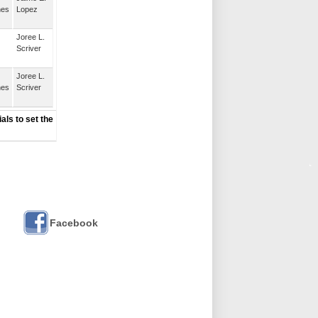
nes
Lopez
Joree L.
Scriver
Joree L.
nes
Scriver
als to set the
Facebook