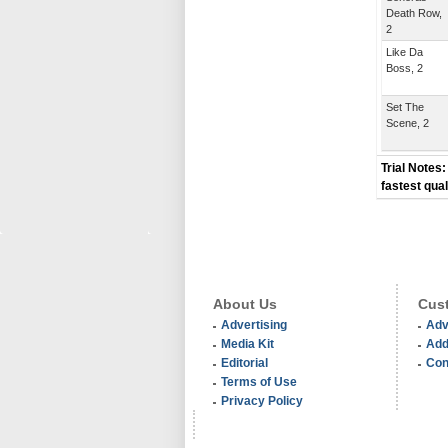
Death Row,
2
Like Da
Boss, 2
Set The
Scene, 2
Trial Notes:
fastest qual
About Us
Cust
Advertising
Adv
Media Kit
Add
Editorial
Con
Terms of Use
Privacy Policy