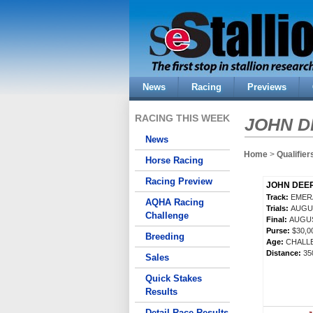
News
Racing
Previews
RACING THIS WEEK
JOHN D
News
Home
>
Qualifier
Horse Racing
Racing Preview
JOHN DEER
Track:
EMER
AQHA Racing
Trials:
AUGUS
Challenge
Final:
AUGUS
Purse:
$30,
Breeding
Age:
CHALL
Distance:
35
Sales
Quick Stakes
Results
Detail Race Results