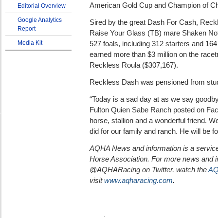
American Gold Cup and Champion of C
Editorial Overview
Google Analytics
Sired by the great Dash For Cash, Reck
Report
Raise Your Glass (TB) mare Shaken Not S
Media Kit
527 foals, including 312 starters and 164
earned more than $3 million on the racet
Reckless Roula ($307,167).
Reckless Dash was pensioned from stud
“Today is a sad day at as we say goodby
Fulton Quien Sabe Ranch posted on Fac
horse, stallion and a wonderful friend. We
did for our family and ranch. He will be 
AQHA News and information is a service
Horse Association. For more news and in
@AQHARacing on Twitter, watch the
AQ
visit
www.aqharacing.com
.