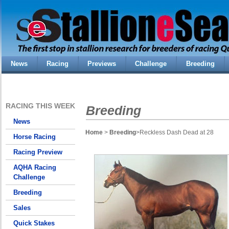
News
Racing
Previews
Challenge
Breeding
RACING THIS WEEK
Breeding
News
Home
>
Breeding
>Reckless Dash Dead at 28
Horse Racing
Racing Preview
AQHA Racing
Challenge
Breeding
Sales
Quick Stakes