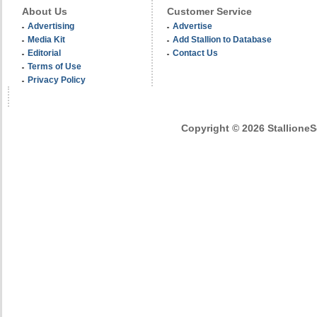
About Us
Customer Service
Advertising
Advertise
Media Kit
Add Stallion to Database
Editorial
Contact Us
Terms of Use
Privacy Policy
Copyright © 2026 StallioneSe