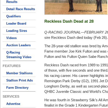
Results
Detail Race Results
Qualifiers
Reckless Dash Dead at 28
Leader Board
Leading Sires
Q-RACING JOURNAL—FEBRUARY 26
sire Reckless Dash died today (Feb 26).
Videos
Auction Leaders
The 28-year-old stallion was bred by Am
Fame member Joe Kirk Fulton and was ow
Q-Racing
Fulton and his Fulton Quien Sabe Ranch
Streaming Video
Reckless Dash raced from 1989 to 1991,
FEATURES
of those, with five seconds and one thir
Member Stallions
his racing career. His career highlights i
Stallion Print Ads
Remington Park Derby (G2), 1991 Jet 
Longhorn Derby, as well as second-place
Farm Directory
QHBC Juvenile Classic and World’s Cha
SERVICES
He was fourth in Strawberry Silk’s All A
Advertise
finalist in the Grade 1 Kindergarten Futur