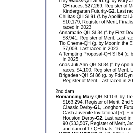
   Hey Wauss-QH SI 91 (g. by Ivory J
      QH races, $27,269, Register of Me
      Kindergarten Futurity
-G2
. Last ra
   Chilitas-QH SI 91 (f. by Apollitical
      $10,179, Register of Merit, Final
      raced in 2023.

   Annamarie-QH SI 84 (f. by First D
      $8,941, Register of Merit. Last ra
   Tio Chema-QH (g. by Moonin the Ea
      $7,008. Last raced in 2023.

   A Tempting Proposal-QH SI 84 (c. 
      in 2025.

   Anas Juli Ann-QH SI 84 (f. by Apoll
      races, $4,100, Register of Merit. 
   Brigadear-QH SI 86 (g. by Fdd Dyn
      Register of Merit. Last raced in 20
Romancing Mary
-QH SI 103, by Tre
      $163,294, Register of Merit, 2n
      Classic Derby
-G1
, Longhorn Futu
      Cash Juvenile Invitational [R], F
      Houston Derby
-G2
. Last raced in 
      90 ($33,507, Register of Merit, 3
      and dam of 17 QH foals, 16 to ra