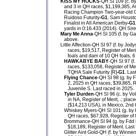
KISS MY HOCKS
-QH SI 109 (c. by
      and 3 in QH races, $1,199,38
      Racing Champion Two-year-old C
      Ruidoso Futurity
-G1
, Sam Housto
      Finalist in All American Derby
-G1
      yards in 0:16.433 (2014). QH Sire
Mary Me Anna
-QH SI 105 (f. by G
      above.

   Little Affection-QH SI 97 (f. by J
         races, $19,517, Register of Me
         foals and dam of 10 QH foals, 6
HAWKABYE BABY
-QH SI 97 (f.
         races, $133,058, Register of Mer
         TQHA Sale Futurity [R]
-G1
. Las
Flying Chance
-QH SI 98 (g. by F
         2, 2025 in QH races, $39,865, 
         Juvenile S. Last raced in 2025.

Tyler Durden
-QH SI 96 (c. by Vo
         in NA, Register of Merit, .; pl
         ($14,213 USA), in Mexico, 2nd
      Whiskey Myers-QH SI 101 (g. by F
         QH races, $67,928, Register of 
      Brommance-QH SI 94 (g. by Fdd 
         $18,189, Register of Merit. Last
      Glitter Aint Gold-QH (f. by Winn