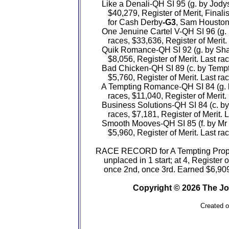
   Like a Denali-QH SI 95 (g. by Jod
      $40,279, Register of Merit, Final
      for Cash Derby
-G3
, Sam Houston
   One Jenuine Cartel V-QH SI 96 (g.
      races, $33,636, Register of Merit.
   Quik Romance-QH SI 92 (g. by Sha
      $8,056, Register of Merit. Last ra
   Bad Chicken-QH SI 89 (c. by Tempt
      $5,760, Register of Merit. Last ra
   A Tempting Romance-QH SI 84 (g. 
      races, $11,040, Register of Merit.
   Business Solutions-QH SI 84 (c. by
      races, $7,181, Register of Merit. 
   Smooth Mooves-QH SI 85 (f. by Mr 
      $5,960, Register of Merit. Last ra
RACE RECORD for A Tempting Proposal
    unplaced in 1 start; at 4, Register 
    once 2nd, once 3rd. Earned $6,909
Copyright © 2026 The Jo
Created 