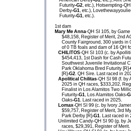
    Futurity
-G2
, etc.), Hotsempting-QH
    Derby
-G1
, etc.), Lovethewayyouli
    Futurity
-G1
, etc.).

Mary Me Anna
-QH SI 105, by Game P
      $48,158, Register of Merit, 2nd 
      County Fairground, 300 yards in
      of 0 TB foals and dam of 16 QH f
CHILITOS
-QH SI 103 (c. by Apollit
      $454,413, 1st Dash for Cash Futu
      Southwest Juvenile Invitational
      Park Oklahoma Bred Futurity [R]
      [R]
-G2
. QH Sire. Last raced in 202
Apolitical Chilitas
-QH SI 98 (f. by 
      2025 in QH races, $333,202, Reg
      Finalist in Los Alamitos Two Milli
      Futurity
-G1
, Los Alamitos Oaks
-G
      Oaks
-G1
. Last raced in 2025.

Lomax
-QH SI 99 (c. by Ivory James
      $59,757, Register of Merit, 3rd M
      Park Derby [R]
-G1
. Last raced in 
   Unlimited Candy-QH SI 90 (g. by 
      races, $29,391, Register of Merit.