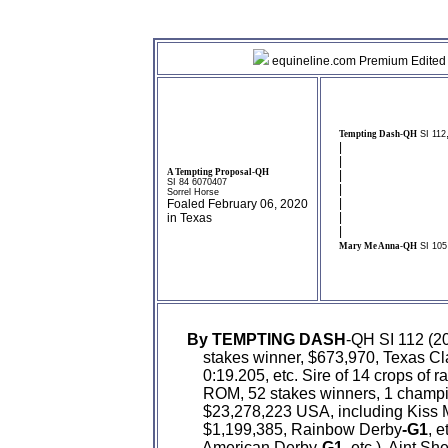
equineline.com Premium Edited 
Tempting Dash-QH
SI 112
|
|
A Tempting Proposal-QH
|
SI 84 6070407
|
Sorrel Horse
|
Foaled February 06, 2020
|
in Texas
|
Mary Me Anna-QH
SI 105
By TEMPTING DASH
-QH SI 112 (2
    stakes winner, $673,970, Texas Cl
    0:19.205, etc. Sire of 14 crops of 
    ROM, 52 stakes winners, 1 champi
    $23,278,223 USA, including Kiss
    $1,199,385, Rainbow Derby
-G1
, 
    American Derby
-G1
, etc.), Aint 