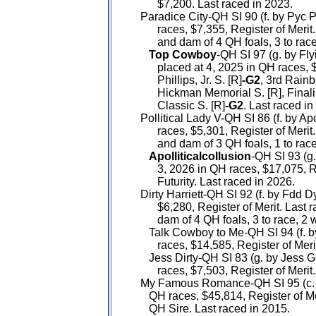
         $7,200. Last raced in 2023.

   Paradice City-QH SI 90 (f. by Pyc
         races, $7,355, Register of Mer
         and dam of 4 QH foals, 3 to ra
Top Cowboy
-QH SI 97 (g. by Fl
         placed at 4, 2025 in QH races, 
         Phillips, Jr. S. [R]
-G2
, 3rd Rainb
         Hickman Memorial S. [R], Fina
         Classic S. [R]
-G2
. Last raced in
   Pollitical Lady V-QH SI 86 (f. by Ap
         races, $5,301, Register of Mer
         and dam of 3 QH foals, 1 to rac
Apolliticalcollusion
-QH SI 93 (g
         3, 2026 in QH races, $17,075, R
         Futurity. Last raced in 2026.

   Dirty Harriett-QH SI 92 (f. by Fdd 
         $6,280, Register of Merit. Las
         dam of 4 QH foals, 3 to race, 2
      Talk Cowboy to Me-QH SI 94 (f.
         races, $14,585, Register of Mer
      Jess Dirty-QH SI 83 (g. by Jess
         races, $7,503, Register of Merit
   My Famous Romance-QH SI 95 (c. 
      QH races, $45,814, Register of Me
      QH Sire. Last raced in 2015.
