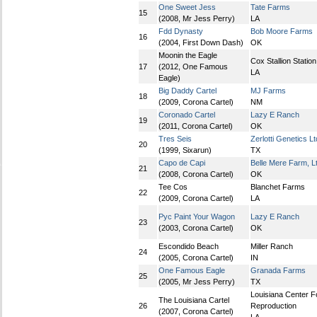
One Sweet Jess
Tate Farms
15
(2008, Mr Jess Perry)
LA
Fdd Dynasty
Bob Moore Farms
16
(2004, First Down Dash)
OK
Moonin the Eagle
Cox Stallion Station
17
(2012, One Famous
LA
Eagle)
Big Daddy Cartel
MJ Farms
18
(2009, Corona Cartel)
NM
Coronado Cartel
Lazy E Ranch
19
(2011, Corona Cartel)
OK
Tres Seis
Zerlotti Genetics Lt
20
(1999, Sixarun)
TX
Capo de Capi
Belle Mere Farm, L
21
(2008, Corona Cartel)
OK
Tee Cos
Blanchet Farms
22
(2009, Corona Cartel)
LA
Pyc Paint Your Wagon
Lazy E Ranch
23
(2003, Corona Cartel)
OK
Escondido Beach
Miller Ranch
24
(2005, Corona Cartel)
IN
One Famous Eagle
Granada Farms
25
(2005, Mr Jess Perry)
TX
Louisiana Center F
The Louisiana Cartel
26
Reproduction
(2007, Corona Cartel)