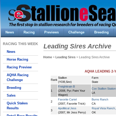
News
Racing
Previews
Challenge
Breeding
RACING THIS WEEK
Leading Sires Archive
News
Home
>
Leading Sires
> Leading Sires Archive
Horse Racing
Racing Preview
AQHA LEADING 2-Y
AQHA Racing
Stallion
Farm
Challenge
Rank
(YOB,Sire)
State
Freighttrain B
Breeding
Cox Stallion Station
1
(2008, Pyc Paint Your
LA
Wagon)
Sales
Favorite Cartel
Burns Ranch
2
Quick Stakes
(2007, Favorite Trick)
CA
Results
Apollitical Jess
Royal Vista Ranch
3
(2007, Mr Jess Perry)
OK
Detail Race Results