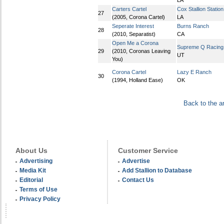
LA
Carters Cartel
Cox Stallion Station
27
(2005, Corona Cartel)
LA
Seperate Interest
Burns Ranch
28
(2010, Separatist)
CA
Open Me a Corona
Supreme Q Racing
29
(2010, Coronas Leaving
UT
You)
Corona Cartel
Lazy E Ranch
30
(1994, Holland Ease)
OK
Back to the a
About Us
Customer Service
Advertising
Advertise
Media Kit
Add Stallion to Database
Editorial
Contact Us
Terms of Use
Privacy Policy