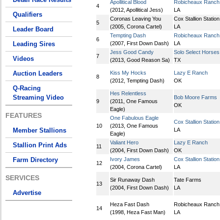
Apollitical Blood
Robicheaux Ranch 
4
(2012, Apollitical Jess)
LA
Qualifiers
Coronas Leaving You
Cox Stallion Station
5
(2005, Corona Cartel)
LA
Leader Board
Tempting Dash
Robicheaux Ranch 
6
Leading Sires
(2007, First Down Dash)
LA
Jess Good Candy
Solo Select Horses
7
Videos
(2013, Good Reason Sa)
TX
Auction Leaders
Kiss My Hocks
Lazy E Ranch
8
(2012, Tempting Dash)
OK
Q-Racing
Hes Relentless
Streaming Video
Bob Moore Farms
9
(2011, One Famous
OK
Eagle)
FEATURES
One Fabulous Eagle
Cox Stallion Station
10
(2013, One Famous
Member Stallions
LA
Eagle)
Valiant Hero
Lazy E Ranch
Stallion Print Ads
11
(2004, First Down Dash)
OK
Farm Directory
Ivory James
Cox Stallion Station
12
(2004, Corona Cartel)
LA
SERVICES
Sir Runaway Dash
Tate Farms
13
(2004, First Down Dash)
LA
Advertise
Heza Fast Dash
Robicheaux Ranch 
14
(1998, Heza Fast Man)
LA