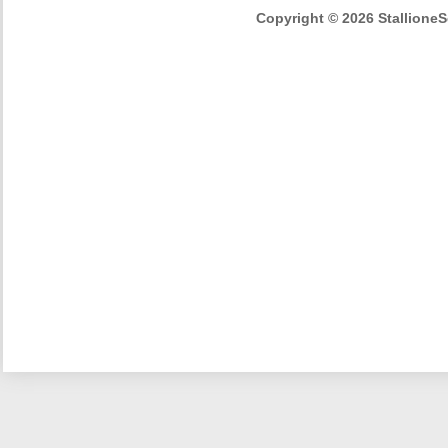
Copyright © 2026 StallioneSe