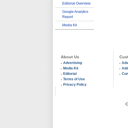
Editorial Overview
Google Analytics
Report
Media Kit
About Us
Cust
Advertising
Adv
Media Kit
Add
Editorial
Con
Terms of Use
Privacy Policy
C