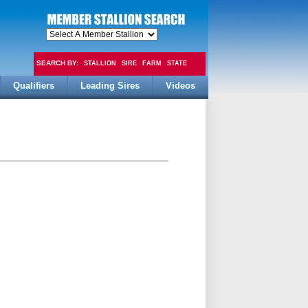
SEARCH BY:
STALLION
SIRE
FARM
STATE
Qualifiers
Leading Sires
Videos
FEE