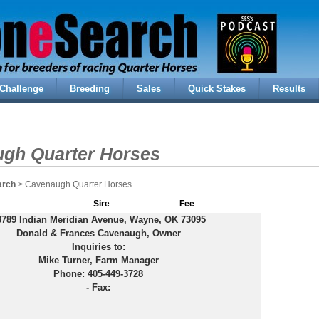
Challenge
Breeding
Sales
Quick Stakes
Results
gh Quarter Horses
arch
> Cavenaugh Quarter Horses
Sire
Fee
3789 Indian Meridian Avenue, Wayne, OK 73095
Donald & Frances Cavenaugh, Owner
Inquiries to:
Mike Turner, Farm Manager
Phone: 405-449-3728
-
Fax: