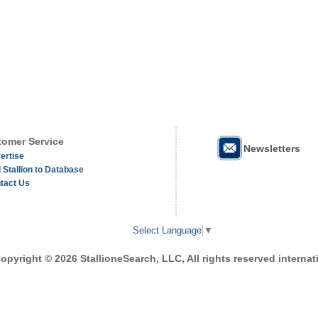
omer Service
Newsletters
ertise
 Stallion to Database
tact Us
Select Language
▼
opyright © 2026 StallioneSearch, LLC, All rights reserved internati