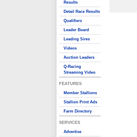
Results
Detail Race Results
Qualifiers
Leader Board
Leading Sires
Videos
Auction Leaders
Q-Racing
Streaming Video
FEATURES
Member Stallions
Stallion Print Ads
Farm Directory
SERVICES
Advertise