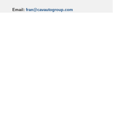
Email:
fran@cavautogroup.com