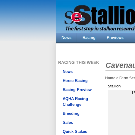
News
Racing
Previews
RACING THIS WEEK
Cavenau
News
Home
>
Farm Se
Horse Racing
Stallion
Racing Preview
1
AQHA Racing
Challenge
Breeding
Sales
Quick Stakes