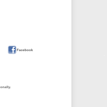
Facebook
onally.