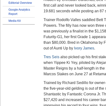
Editorial Overview
first call and never looked back, winni
Google Analytics
19.681 seconds while posting an 87 
Report
Trainer Rodolfo Valles saddled Bett 
Media Kit
Powers. The filly has now won three o
was previously a finalist in the $1,1
Futurity-G1, her first Grade 1 appea
than $80,000. Bred in Oklahoma by F
out of Aunti Up by
Ivory James
.
Tres Seis
also picked up his first sta
when Yippee Ki Yey, piloted by Aleja
Master Reigns by a half-length in th
Marcos Stakes on June 27 at Retama
Trained by Richard Sedillo for owner
the five-year-old gelding is out of th
Shantastic by Fantastic Corona Jr. T
$27,420 and increased his career ban
improving his record to four wins, fou