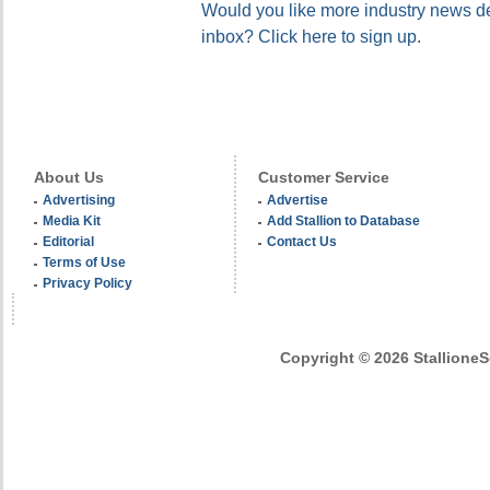
Would you like more industry news del
inbox? Click here to sign up.
About Us
Customer Service
Advertising
Advertise
Media Kit
Add Stallion to Database
Editorial
Contact Us
Terms of Use
Privacy Policy
Copyright © 2026 StallioneSe