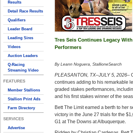
Results
Detail Race Results
Qualifiers
Leader Board
Leading Sires
Tres Seis Continues Legacy Wit
Performers
Videos
Auction Leaders
By Leann Noguera, StallioneSearch
Q-Racing
Streaming Video
PLEASANTON, TX–JULY 5, 2026–
C
FEATURES
continues adding to his remarkable le
graded stakes performances, includin
Member Stallions
and his first stakes winner of the sea
Stallion Print Ads
Bett The Limit earned a berth to her 
Farm Directory
victory in the June 27 trials for the 
SERVICES
G1 at The Downs at Albuquerque.
Advertise
Ridden by Christian Cardenas, Bett Th