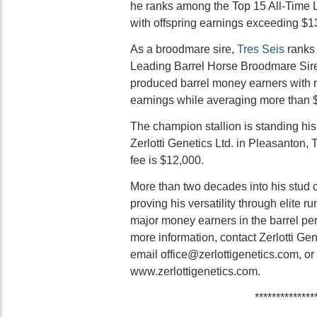
he ranks among the Top 15 All-Time 
with offspring earnings exceeding $13
As a broodmare sire,
Tres Seis
ranks 
Leading Barrel Horse Broodmare Sire 
produced barrel money earners with m
earnings while averaging more than $
The champion stallion is standing his
Zerlotti Genetics Ltd. in Pleasanton,
fee is $12,000.
More than two decades into his stud 
proving his versatility through elite 
major money earners in the barrel pen
more information, contact Zerlotti Ge
email office@zerlottigenetics.com, or 
www.zerlottigenetics.com.
**************