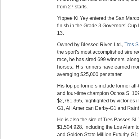
from 27 starts.
Yippee Ki Yey entered the San Marcos
finish in the Grade 3 Governors' Cu
13.
Owned by Blessed River, Ltd.,
Tres S
the sport's most accomplished sire re
race, he has sired 699 winners, along
horses,. His runners have earned mor
averaging $25,000 per starter.
His top performers include former al
and four-time champion Ochoa SI 109
$2,781,365, highlighted by victories i
G1, All American Derby-G1 and Rai
He is also the sire of Tres Passes SI 
$1,504,928, including the Los Alamito
and Golden State Million Futurity-G1;