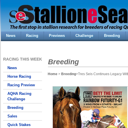
News
Racing
Previews
Challenge
Breeding
RACING THIS WEEK
Breeding
News
Home
>
Breeding
>Tres Seis Continues Legacy Wi
Horse Racing
Racing Preview
AQHA Racing
Challenge
Breeding
Sales
Quick Stakes