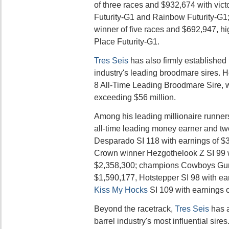
of three races and $932,674 with vict
Futurity-G1 and Rainbow Futurity-G1;
winner of five races and $692,947, hi
Place Futurity-G1.
Tres Seis
has also firmly established 
industry's leading broodmare sires. H
8 All-Time Leading Broodmare Sire, 
exceeding $56 million.
Among his leading millionaire runner
all-time leading money earner and t
Desparado SI 118 with earnings of $3
Crown winner Hezgothelook Z SI 99 w
$2,358,300; champions Cowboys Gun 
$1,590,177, Hotstepper SI 98 with ea
Kiss My Hocks
SI 109 with earnings 
Beyond the racetrack,
Tres Seis
has a
barrel industry's most influential sire