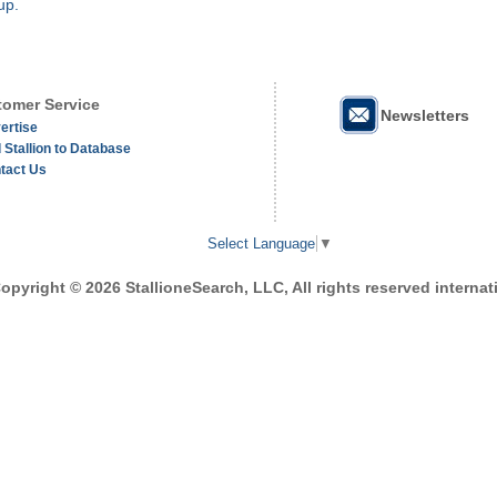
up.
omer Service
Newsletters
ertise
 Stallion to Database
tact Us
Select Language
▼
opyright © 2026 StallioneSearch, LLC, All rights reserved internati