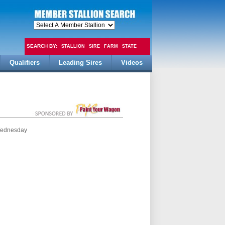
SEARCH BY:
STALLION
SIRE
FARM
STATE
Qualifiers
Leading Sires
Videos
FEE
 Wednesday