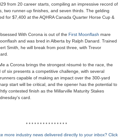
29 from 20 career starts, compiling an impressive record of
es, two runner-up finishes, and seven thirds. The gelding
ed for $7,400 at the AQHRA Canada Quarter Horse Cup &
bsessed With Corona is out of the
First Moonflash
mare
onflash and was bred in Alberta by Ralph Danard. Trained
rt Smith, he will break from post three, with Trevor
ard.
Me a Corona brings the strongest résumé to the race, the
 of six presents a competitive challenge, with several
runners capable of making an impact over the 300-yard
harp start will be critical, and the opener has the potential to
htly contested finish as the Millarville Maturity Stakes
dnesday's card.
* * * * * * * * * * * * * * *
e more industry news delivered directly to your inbox? Click