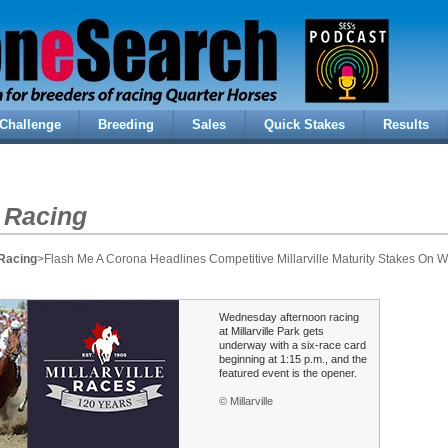
Challenge
Breeding
Sales
Quick Stakes
Results
 Racing
Racing
>Flash Me A Corona Headlines Competitive Millarville Maturity Stakes On
Wednesday afternoon racing
at Millarville Park gets
underway with a six-race card
beginning at 1:15 p.m., and the
featured event is the opener.
© Millarville