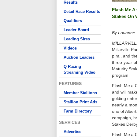
Results
Flash Me A 
Detail Race Results
Stakes On
Qualifiers
Leader Board
By Louanne W
Leading Sires
MILLARVILL
Videos
Millarville P
p.m., and the
Auction Leaders
three-year-ol
Q-Racing
Maturity Stak
Streaming Video
program.
FEATURES
Flash Me a C
and will make
Member Stallions
gelding enter
Stallion Print Ads
nearly a mon
Farm Directory
one of Alber
campaign, he
SERVICES
Stakes Derby
Advertise
Flash Me a C