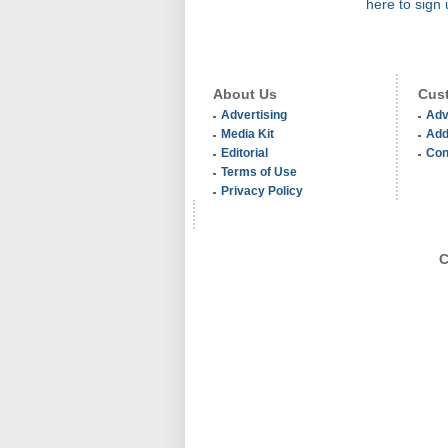
here to sign 
About Us
Cust
Advertising
Adv
Media Kit
Add
Editorial
Con
Terms of Use
Privacy Policy
C