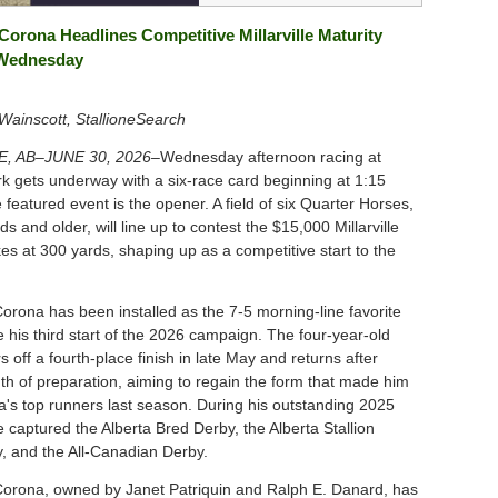
Corona Headlines Competitive Millarville Maturity
 Wednesday
ainscott, StallioneSearch
E, AB–JUNE 30, 2026–
Wednesday afternoon racing at
ark gets underway with a six-race card beginning at 1:15
 featured event is the opener. A field of six Quarter Horses,
ds and older, will line up to contest the $15,000 Millarville
es at 300 yards, shaping up as a competitive start to the
orona has been installed as the 7-5 morning-line favorite
 his third start of the 2026 campaign. The four-year-old
s off a fourth-place finish in late May and returns after
th of preparation, aiming to regain the form that made him
ta's top runners last season. During his outstanding 2025
 captured the Alberta Bred Derby, the Alberta Stallion
, and the All-Canadian Derby.
orona, owned by Janet Patriquin and Ralph E. Danard, has