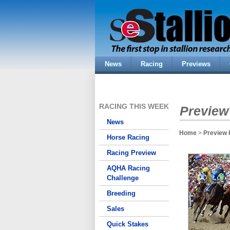
News
Racing
Previews
RACING THIS WEEK
Preview
News
Home
>
Preview 
Horse Racing
Racing Preview
AQHA Racing
Challenge
Breeding
Sales
Quick Stakes