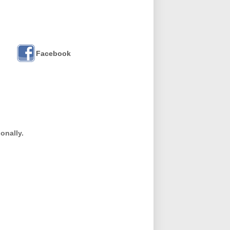
Facebook
onally.