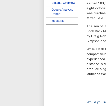
Editorial Overview
earned $83,8
eight victori
Google Analytics
was purchas
Report
Mixed Sale.
Media Kit
The son of O
Look Back Mo
by Craig Robe
Simpson abo
While Flash 
compact field
experienced 
distance. A s
produce a tig
launches We
Would you lik