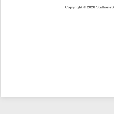
Copyright © 2026 StallioneSe