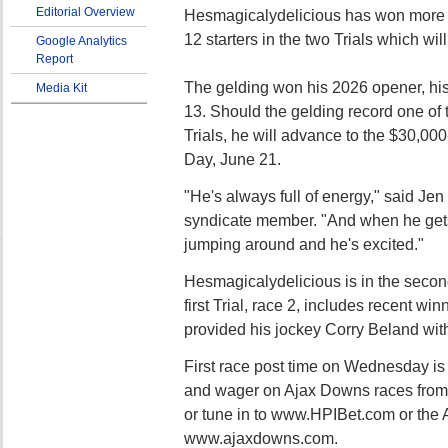
Editorial Overview
Hesmagicalydelicious has won more r
12 starters in the two Trials which wil
Google Analytics
Report
The gelding won his 2026 opener, his
Media Kit
13. Should the gelding record one of t
Trials, he will advance to the $30,000
Day, June 21.
"He's always full of energy," said Je
syndicate member. "And when he gets o
jumping around and he's excited."
Hesmagicalydelicious is in the second
first Trial, race 2, includes recent w
provided his jockey Corry Beland with h
First race post time on Wednesday is
and wager on Ajax Downs races from t
or tune in to www.HPIBet.com or the 
www.ajaxdowns.com.