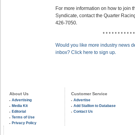
For more information on how to join t
Syndicate, contact the Quarter Racin
426-7050.
* * * * * * * * * * *
Would you like more industry news del
inbox? Click here to sign up.
About Us
Customer Service
Advertising
Advertise
Media Kit
Add Stallion to Database
Editorial
Contact Us
Terms of Use
Privacy Policy