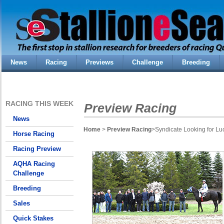
News
Racing
Previews
Challenge
Breeding
RACING THIS WEEK
Preview Racing
News
Home
>
Preview Racing
>Syndicate Looking for Lu
Horse Racing
Racing Preview
AQHA Racing
Challenge
Breeding
Sales
Quick Stakes