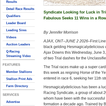
Results
Detail Race Results
Syndicate Looking for Luck in Tri
Qualifiers
Fabulous Seeks 11 Wins in a Ro
Leader Board
Leading Sires
By Jennifer Morrison
Videos
AJAX, ONT–JUNE 2 2026–
First Lin
Auction Leaders
black gelding Hesmagicalydelicious wi
Q-Racing
Ajax Downs this Wednesday, June 3,
Streaming Video
of two Trial dashes for the Unclassifi
FEATURES
The Trial races make up a super card
Member Stallions
this week as reigning Horse of the Y
entered in race 6, seeking her 11th str
Stallion Print Ads
Farm Directory
Hesmagicalydelicious has been a luck
Racing Syndicate, a group of about 2
SERVICES
whom have been with the successful 
Advertise
formation a decade ago. Trained by 