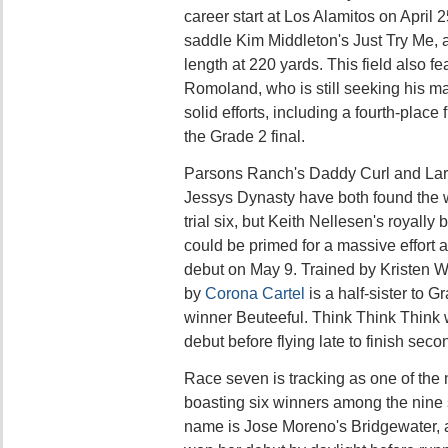
career start at Los Alamitos on April 2
saddle Kim Middleton's Just Try Me, a
length at 220 yards. This field also fe
Romoland, who is still seeking his m
solid efforts, including a fourth-place
the Grade 2 final.
Parsons Ranch's Daddy Curl and Lar
Jessys Dynasty have both found the w
trial six, but Keith Nellesen's royally
could be primed for a massive effort af
debut on May 9. Trained by Kristen Wa
by
Corona Cartel
is a half-sister to 
winner Beuteeful. Think Think Think w
debut before flying late to finish sec
Race seven is tracking as one of the n
boasting six winners among the nine 
name is Jose Moreno's Bridgewater, a