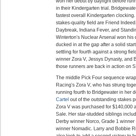
won her debut by daylight before run
in their Kindergarten trial. Bridgewat
fastest overall Kindergarten clocking.
stakes-quality field are Friend Indeed
Daybreak, Indiana Fever, and Standi
Winterton's Nuclear Arsenal won his 
ducked in at the gap after a solid star
settling for fourth against a strong fi
winner Zora V, Jessys Dynasty, and B
those runners are back in action on 
The middle Pick Four sequence wrap
Racing's Zora V, who has strung togeth
running fourth to Bridgewater in her 
Cartel
out of the outstanding stakes 
Zora V was purchased for $140,000 a
Sale. Her star-studded siblings incl
Derby winner Norco, Grade 1 winner C
winner Nomadic. Larry and Bobbie Ric
also look to add a second victory to