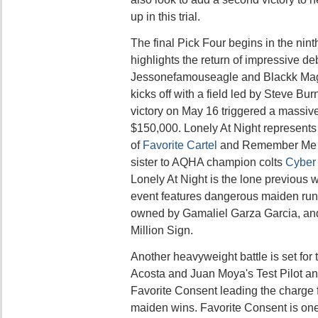
up in this trial.
The final Pick Four begins in the nin
highlights the return of impressive d
Jessonefamouseagle and Blackk Magg
kicks off with a field led by Steve Bu
victory on May 16 triggered a massive
$150,000. Lonely At Night represents
of
Favorite Cartel
and Remember Me Ro
sister to AQHA champion colts
Cyber 
Lonely At Night is the lone previous w
event features dangerous maiden ru
owned by Gamaliel Garza Garcia, an
Million Sign.
Another heavyweight battle is set for t
Acosta and Juan Moya's Test Pilot a
Favorite Consent leading the charge f
maiden wins. Favorite Consent is one