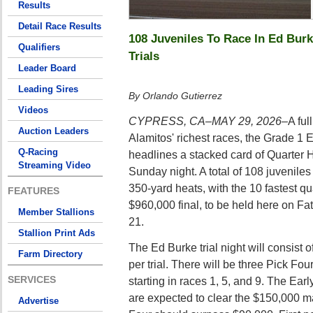
Results
Detail Race Results
108 Juveniles To Race In Ed Burk
Qualifiers
Trials
Leader Board
Leading Sires
By Orlando Gutierrez
Videos
CYPRESS, CA–MAY 29, 2026–
A ful
Auction Leaders
Alamitos' richest races, the Grade 1 
Q-Racing
headlines a stacked card of Quarter 
Streaming Video
Sunday night. A total of 108 juvenile
350-yard heats, with the 10 fastest qu
FEATURES
$960,000 final, to be held here on Fa
Member Stallions
21.
Stallion Print Ads
The Ed Burke trial night will consist 
Farm Directory
per trial. There will be three Pick Fo
SERVICES
starting in races 1, 5, and 9. The Ear
are expected to clear the $150,000 m
Advertise