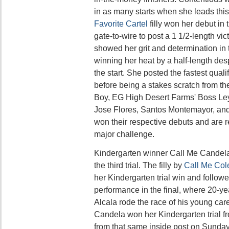
in as many starts when she leads this
Favorite Cartel
filly won her debut in
gate-to-wire to post a 1 1/2-length vi
showed her grit and determination in t
winning her heat by a half-length des
the start. She posted the fastest quali
before being a stakes scratch from the
Boy, EG High Desert Farms' Boss Ley
Jose Flores, Santos Montemayor, and
won their respective debuts and are 
major challenge.
Kindergarten winner Call Me Candel
the third trial. The filly by
Call Me Col
her Kindergarten trial win and followe
performance in the final, where 20-ye
Alcala rode the race of his young car
Candela won her Kindergarten trial fro
from that same inside post on Sunda