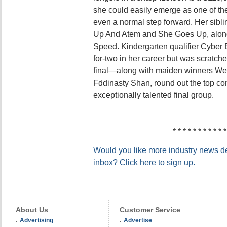
she could easily emerge as one of the
even a normal step forward. Her sibl
Up And Atem and She Goes Up, along
Speed. Kindergarten qualifier Cyber
for-two in her career but was scratch
final—along with maiden winners Wee
Fddinasty Shan, round out the top con
exceptionally talented final group.
* * * * * * * * * * *
Would you like more industry news del
inbox? Click here to sign up.
About Us
Customer Service
Advertising
Advertise