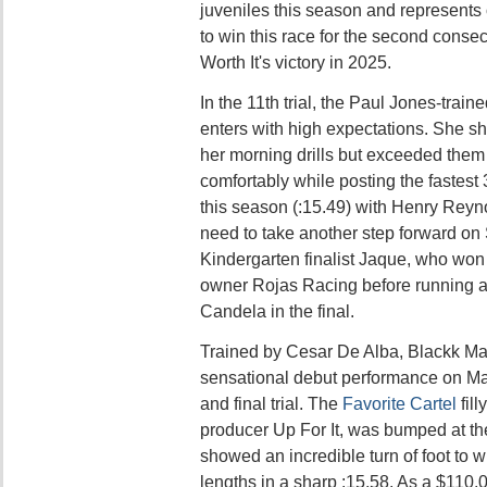
juveniles this season and represents 
to win this race for the second conse
Worth It's victory in 2025.
In the 11th trial, the Paul Jones-tra
enters with high expectations. She s
her morning drills but exceeded them
comfortably while posting the fastest 
this season (:15.49) with Henry Reyn
need to take another step forward on
Kindergarten finalist Jaque, who won he
owner Rojas Racing before running a g
Candela in the final.
Trained by Cesar De Alba, Blackk Ma
sensational debut performance on May
and final trial. The
Favorite Cartel
fill
producer Up For It, was bumped at the
showed an incredible turn of foot to w
lengths in a sharp :15.58. As a $110