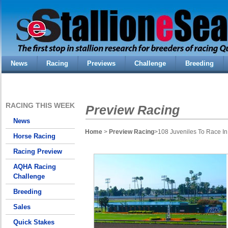
News
Racing
Previews
Challenge
Breeding
RACING THIS WEEK
Preview Racing
News
Home
>
Preview Racing
>108 Juveniles To Race In 
Horse Racing
Racing Preview
AQHA Racing
Challenge
Breeding
Sales
Quick Stakes