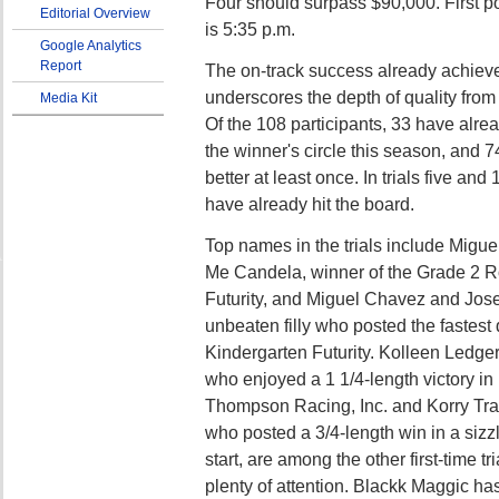
Four should surpass $90,000. First po
Editorial Overview
is 5:35 p.m.
Google Analytics
Report
The on-track success already achieve
underscores the depth of quality from t
Media Kit
Of the 108 participants, 33 have alrea
the winner's circle this season, and 7
better at least once. In trials five and
have already hit the board.
Top names in the trials include Migu
Me Candela, winner of the Grade 2 R
Futurity, and Miguel Chavez and Jose
unbeaten filly who posted the fastest 
Kindergarten Futurity. Kolleen Ledg
who enjoyed a 1 1/4-length victory in
Thompson Racing, Inc. and Korry Tr
who posted a 3/4-length win in a sizzli
start, are among the other first-time tri
plenty of attention. Blackk Maggic ha