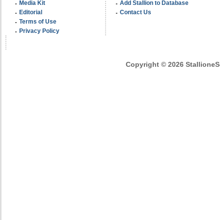
Media Kit
Add Stallion to Database
Editorial
Contact Us
Terms of Use
Privacy Policy
Copyright © 2026 StallioneSe