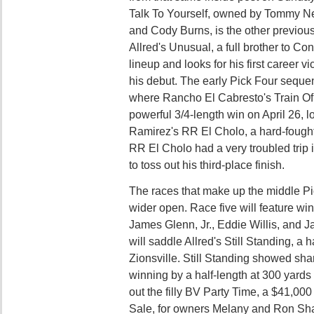
Talk To Yourself, owned by Tommy Ne
and Cody Burns, is the other previous
Allred's Unusual, a full brother to Con
lineup and looks for his first career v
his debut. The early Pick Four sequen
where Rancho El Cabresto's Train Of
powerful 3/4-length win on April 26, 
Ramirez's RR El Cholo, a hard-fough
RR El Cholo had a very troubled trip 
to toss out his third-place finish.
The races that make up the middle P
wider open. Race five will feature wi
James Glenn, Jr., Eddie Willis, and J
will saddle Allred's Still Standing, a ha
Zionsville. Still Standing showed sha
winning by a half-length at 300 yards i
out the filly BV Party Time, a $41,00
Sale, for owners Melany and Ron Sh