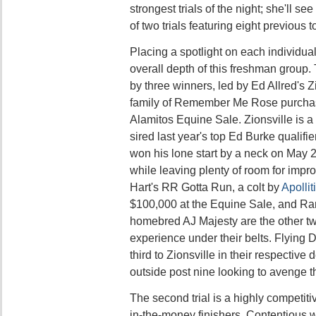
strongest trials of the night; she'll se
of two trials featuring eight previous t
Placing a spotlight on each individua
overall depth of this freshman group
by three winners, led by Ed Allred's Z
family of Remember Me Rose purchas
Alamitos Equine Sale. Zionsville is a
sired last year's top Ed Burke qualifi
won his lone start by a neck on May 2
while leaving plenty of room for imp
Hart's RR Gotta Run, a colt by
Apollit
$100,000 at the Equine Sale, and Ra
homebred AJ Majesty are the other t
experience under their belts. Flying 
third to Zionsville in their respective d
outside post nine looking to avenge tha
The second trial is a highly competiti
in-the-money finishers. Contentious wil