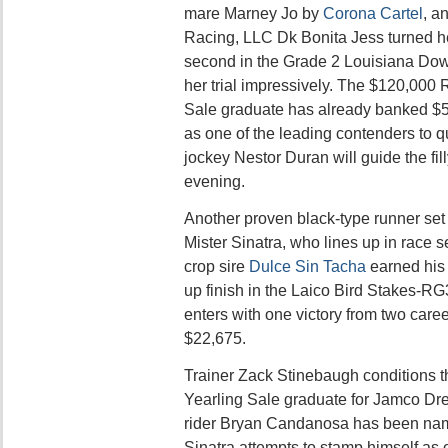
mare Marney Jo by
Corona Cartel
, a
Racing, LLC Dk Bonita Jess turned 
second in the Grade 2 Louisiana Down
her trial impressively. The $120,000 
Sale graduate has already banked $5
as one of the leading contenders to qua
jockey Nestor Duran will guide the filly
evening.
Another proven black-type runner set 
Mister Sinatra, who lines up in race 
crop sire
Dulce Sin Tacha
earned his 
up finish in the Laico Bird Stakes-R
enters with one victory from two caree
$22,675.
Trainer Zack Stinebaugh conditions 
Yearling Sale graduate for Jamco D
rider Bryan Candanosa has been nam
Sinatra attempts to stamp himself as o