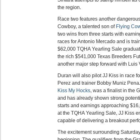
the region.
Race two features another dangerous
Cowboy, a talented son of
Flying Co
two wins from three starts with earnin
races for Antonio Mercado and is tra
$62,000 TQHA Yearling Sale graduat
the rich $541,000 Texas Breeders Fut
another major step forward with Luis
Duran will also pilot JJ Kiss in race 
Perez and trainer Bobby Muniz Pena. 
Kiss My Hocks
, was a finalist in the
and has already shown strong potentia
starts and earnings approaching $16
at the TQHA Yearling Sale, JJ Kiss e
capable of delivering a breakout per
The excitement surrounding Saturday’s 
beginning. The qualifiers from the G