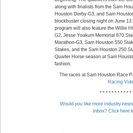
along with finalists from the Sam Ho
Houston Derby-G3, and Sam Houston Oa
blockbuster closing night on June 13
program will also feature the Willie
G2, Jesse Yoakum Memorial 870 Sta
Marathon-G3, Sam Houston 550 Sta
Stakes, and the Sam Houston 250 Sta
Quarter Horse season at Sam Housto
fashion.
The races at Sam Houston Race P
Racing Vid
* * * * * * * * * * * 
Would you like more industry news 
inbox? Click here t