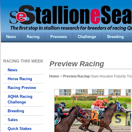
News
Racing
Previews
Challenge
Breeding
RACING THIS WEEK
Preview Racing
News
Home
>
Preview Racing
>Sam Houston Futurity Tri
Horse Racing
Racing Preview
AQHA Racing
Challenge
Breeding
Sales
Quick Stakes