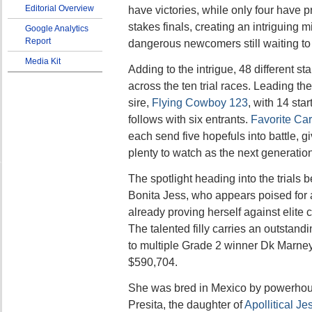
Editorial Overview
have victories, while only four have 
stakes finals, creating an intriguing m
Google Analytics
Report
dangerous newcomers still waiting to
Media Kit
Adding to the intrigue, 48 different st
across the ten trial races. Leading th
sire,
Flying Cowboy 123
, with 14 star
follows with six entrants.
Favorite Car
each send five hopefuls into battle, 
plenty to watch as the next generation
The spotlight heading into the trials 
Bonita Jess, who appears poised for a
already proving herself against elite
The talented filly carries an outstandi
to multiple Grade 2 winner Dk Marne
$590,704.
She was bred in Mexico by powerho
Presita, the daughter of
Apollitical Je