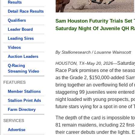
Results
Detail Race Results
Sam Houston Futurity Trials Set
Qualifiers
Saturday Night Of Juvenile QH R
Leader Board
Leading Sires
Videos
By Stallionesearch / Louanne Wainscott
Auction Leaders
Saturda
HOUSTON, TX–May 20, 2026
—
Q-Racing
Race Park promises one of the seaso
Streaming Video
as the Grade 2, $150,000-added Sam 
FEATURES
bring together an overflowing field of 
Member Stallions
staggering 99 juveniles were entered i
night loaded with young prospects, 
Stallion Print Ads
future stars vying for a spot in one of 
Farm Directory
The depth of the card is impossible to
SERVICES
81 remain maidens, including 22 first
Advertise
their career debuts under the lights.