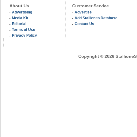
About Us
Customer Service
Advertising
Advertise
Media Kit
Add Stallion to Database
Editorial
Contact Us
Terms of Use
Privacy Policy
Copyright © 2026 StallioneSe