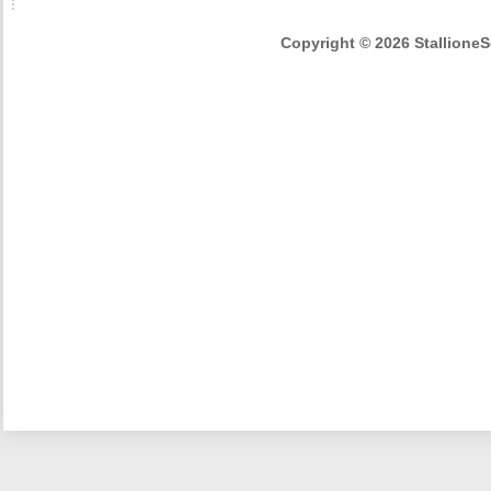
Copyright © 2026 StallioneSe