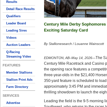
Results
Detail Race Results
Qualifiers
Leader Board
Century Mile Derby Sophomores 
Exciting Saturday Card
Leading Sires
Videos
By Stallionesearch / Louanne Wainscott
Auction Leaders
Q-Racing
Streaming Video
The Sa
EDMONTON, AB–May 14, 2026
—
Century Mile Racetrack and Casino pr
FEATURES
the opening race features a competitiv
Member Stallions
three-year-olds in the $21,400 Horse
Stallion Print Ads
350-yard feature is scheduled to load 
approximately 3:45 PM and immediate
Farm Directory
thrilling showdown to launch the eigh
SERVICES
Leading the field is the 9-5 morning li
Advertise
Southwest, who returns to the races l