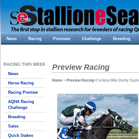
News
Racing
Previews
Challenge
Breeding
RACING THIS WEEK
Preview Racing
News
Home
>
Preview Racing
>Century Mile Derby Sopho
Horse Racing
Racing Preview
AQHA Racing
Challenge
Breeding
Sales
Quick Stakes