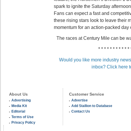
spark to ignite the Saturday afternoo
Fans can expect a fast and competitiv
these rising stars look to leave their 
momentum for an action-packed day o
The races at Century Mile can be w
* * * * * * * * * * * 
Would you like more industry news 
inbox? Click here t
About Us
Customer Service
Advertising
Advertise
Media Kit
Add Stallion to Database
Editorial
Contact Us
Terms of Use
Privacy Policy