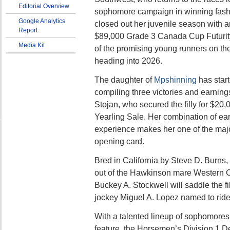
Editorial Overview
sophomore campaign in winning fashi
Google Analytics
closed out her juvenile season with a
Report
$89,000 Grade 3 Canada Cup Futurity
Media Kit
of the promising young runners on the
heading into 2026.
The daughter of
Mpshinning
has start
compiling three victories and earning
Stojan, who secured the filly for $20,
Yearling Sale. Her combination of ea
experience makes her one of the majo
opening card.
Bred in California by Steve D. Burns
out of the Hawkinson mare Western C
Buckey A. Stockwell will saddle the fi
jockey Miguel A. Lopez named to ride
With a talented lineup of sophomores 
feature, the Horsemen’s Division 1 De