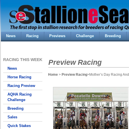
News
Racing
Previews
Challenge
Breeding
RACING THIS WEEK
Preview Racing
News
Home
>
Preview Racing
>Mother’s Day Racing And
Horse Racing
Racing Preview
AQHA Racing
Challenge
Breeding
Sales
Quick Stakes