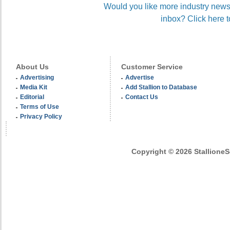
Would you like more industry news 
inbox? Click here t
About Us
Customer Service
Advertising
Advertise
Media Kit
Add Stallion to Database
Editorial
Contact Us
Terms of Use
Privacy Policy
Copyright © 2026 StallioneSe