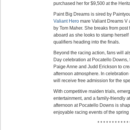
purchased her for $9,500 at the Herit
Paint Big Dreams is sired by Painty
Valiant Hero
mare Valiant Dreams V 
by Tom Maher. She breaks from post f
aboard as she looks to stamp herself 
qualifiers heading into the finals.
Beyond the racing action, fans will al
Day celebration at Pocatello Downs, f
Paige Anne and Judd Erickson to crea
afternoon atmosphere. In celebration
will receive free admission for the sp
With competitive maiden trials, emergi
entertainment, and a family-friendly
afternoon at Pocatello Downs is shap
enjoyable racing events of the spring
* * * * * * * * * * * 