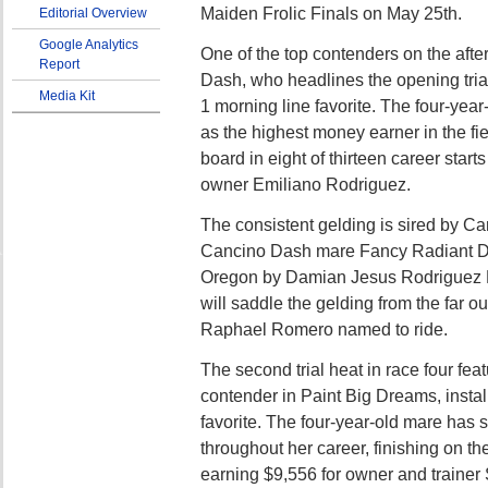
Maiden Frolic Finals on May 25th.
Editorial Overview
Google Analytics
One of the top contenders on the afte
Report
Dash, who headlines the opening trial
Media Kit
1 morning line favorite. The four-year-
as the highest money earner in the fie
board in eight of thirteen career start
owner Emiliano Rodriguez.
The consistent gelding is sired by Ca
Cancino Dash mare Fancy Radiant D
Oregon by Damian Jesus Rodriguez M
will saddle the gelding from the far o
Raphael Romero named to ride.
The second trial heat in race four fea
contender in Paint Big Dreams, instal
favorite. The four-year-old mare has
throughout her career, finishing on t
earning $9,556 for owner and trainer