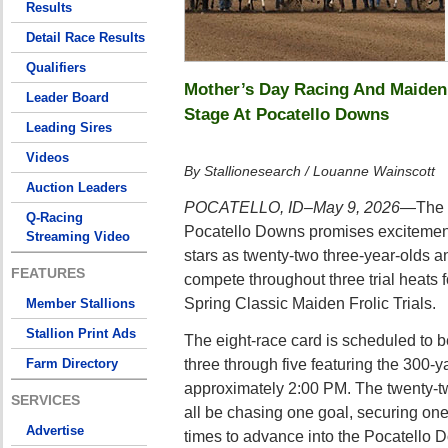
Results
Detail Race Results
Qualifiers
Mother’s Day Racing And Maiden
Leader Board
Stage At Pocatello Downs
Leading Sires
Videos
By Stallionesearch / Louanne Wainscott
Auction Leaders
POCATELLO, ID–May 9, 2026
—The M
Q-Racing
Pocatello Downs promises excitement,
Streaming Video
stars as twenty-two three-year-olds 
FEATURES
compete throughout three trial heats 
Spring Classic Maiden Frolic Trials.
Member Stallions
Stallion Print Ads
The eight-race card is scheduled to b
three through five featuring the 300-y
Farm Directory
approximately 2:00 PM. The twenty-t
SERVICES
all be chasing one goal, securing one 
Advertise
times to advance into the Pocatello 