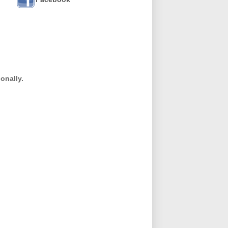
onally.