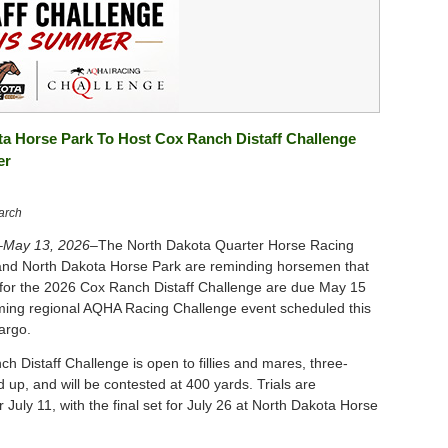
a Horse Park To Host Cox Ranch Distaff Challenge
er
arch
May 13, 2026–
The North Dakota Quarter Horse Racing
and North Dakota Horse Park are reminding horsemen that
for the 2026 Cox Ranch Distaff Challenge are due May 15
ming regional AQHA Racing Challenge event scheduled this
argo.
h Distaff Challenge is open to fillies and mares, three-
 up, and will be contested at 400 yards. Trials are
 July 11, with the final set for July 26 at North Dakota Horse