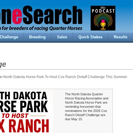
Challenge
Breeding
Sales
Quick Stakes
Results
ge
e
>North Dakota Horse Park To Host Cox Ranch Distaff Challenge This Summer
The North Dakota Quarter
Horse Racing Association and
North Dakota Horse Park are
reminding horsemen that
nominations for the 2026 Cox
Ranch Distaff Challenge are
due May 15.