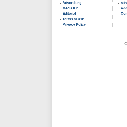
Advertising
Adv
Media Kit
Add
Editorial
Con
Terms of Use
Privacy Policy
C