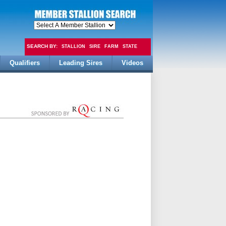
SEARCH BY:
STALLION
SIRE
FARM
STATE
Qualifiers
Leading Sires
Videos
FEE