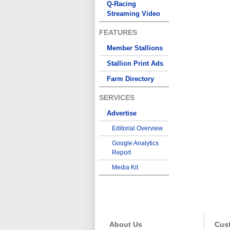
Q-Racing
Streaming Video
FEATURES
Member Stallions
Stallion Print Ads
Farm Directory
SERVICES
Advertise
Editorial Overview
Google Analytics
Report
Media Kit
About Us
Cust