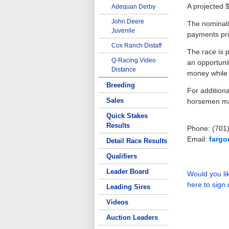
A projected $
Adequan Derby
John Deere
The nominati
Juvenile
payments pri
Cox Ranch Distaff
The race is 
Q-Racing Video
an opportunit
Distance
money while p
Breeding
For additiona
Sales
horsemen ma
Quick Stakes
Results
Phone: (701
Email:
farg
Detail Race Results
Qualifiers
Leader Board
Would you lik
here to sign 
Leading Sires
Videos
Auction Leaders