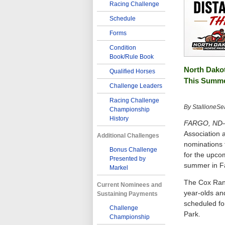
Racing Challenge
Schedule
Forms
Condition
Book/Rule Book
North Dakot
Qualified Horses
This Summ
Challenge Leaders
Racing Challenge
By StallioneSe
Championship
History
FARGO, ND–
Association 
Additional Challenges
nominations 
Bonus Challenge
for the upco
Presented by
summer in F
Markel
The Cox Ranc
Current Nominees and
year-olds and
Sustaining Payments
scheduled for
Challenge
Park.
Championship