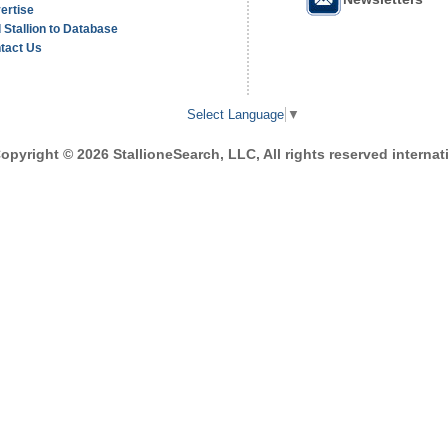
ertise
 Stallion to Database
tact Us
Select Language
▼
opyright © 2026 StallioneSearch, LLC, All rights reserved internati