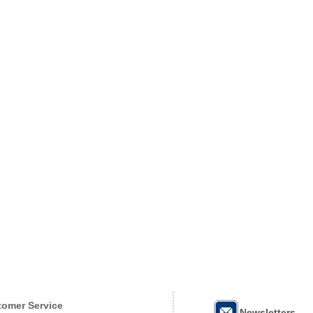
omer Service
Newsletters