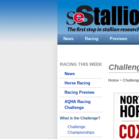
News
Racing
Previews
RACING THIS WEEK
Challen
News
Home
>
Challeng
Horse Racing
Racing Preview
AQHA Racing
Challenge
What is the Challenge?
Challenge
Championships