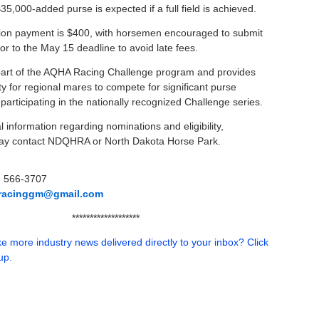
35,000-added purse is expected if a full field is achieved.
on payment is $400, with horsemen encouraged to submit
or to the May 15 deadline to avoid late fees.
part of the AQHA Racing Challenge program and provides
y for regional mares to compete for significant purse
articipating in the nationally recognized Challenge series.
l information regarding nominations and eligibility,
y contact NDQHRA or North Dakota Horse Park.
) 566-3707
oracinggm@gmail.com
*******************
e more industry news delivered directly to your inbox? Click
up.