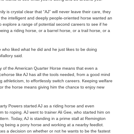
ily is crystal clear that “AJ” will never leave their care, they
t the intelligent and deeply people-oriented horse wanted an
o explore a range of potential second careers to see if he
eing a riding horse, or a barrel horse, or a trail horse, or a
 who liked what he did and he just likes to be doing
Mallory said.
ity of the American Quarter Horse means that even a
cehorse like AJ has all the tools needed, from a good mind
g athleticism, to effortlessly switch careers. Keeping welfare
for the horse means giving him the chance to enjoy new
ty Powers started AJ as a riding horse and even
m to roping. AJ went to trainer Ali Gee, who started him on
ttern. Today, AJ is standing in a prime stall at Remington
ing being a pony horse and working at a nearby feedlot.
es a decision on whether or not he wants to be the fastest