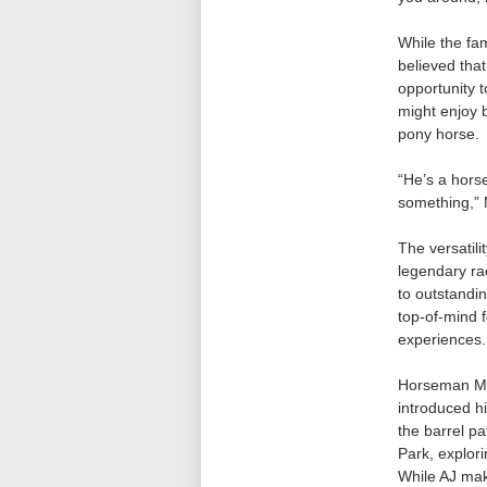
While the fam
believed tha
opportunity t
might enjoy b
pony horse.
“He’s a horse
something,” 
The versatil
legendary ra
to outstandin
top-of-mind 
experiences.
Horseman Mar
introduced hi
the barrel pa
Park, explor
While AJ mak