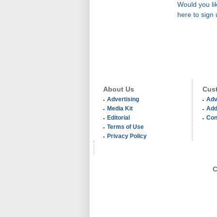
Would you lik
here to sign 
About Us
Cust
Advertising
Adv
Media Kit
Add
Editorial
Con
Terms of Use
Privacy Policy
C