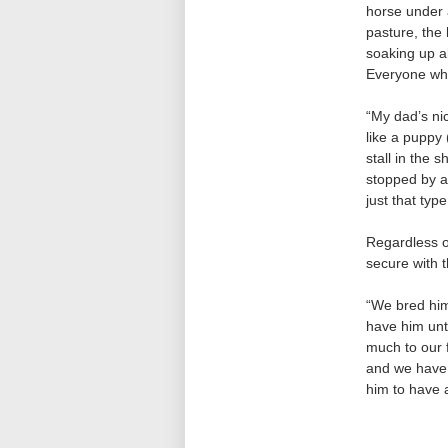
horse under a
pasture, the
soaking up al
Everyone who 
“My dad’s ni
like a puppy 
stall in the
stopped by a
just that type
Regardless of
secure with t
“We bred him
have him unti
much to our 
and we have 
him to have a