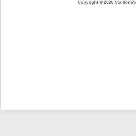
Copyright © 2026 StallioneSe