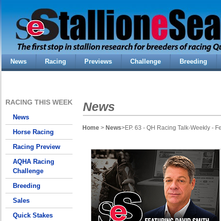
News
Racing
Previews
Challenge
Breeding
RACING THIS WEEK
News
News
Home
>
News
>EP. 63 - QH Racing Talk-Weekly - F
Horse Racing
Racing Preview
AQHA Racing
Challenge
Breeding
Sales
Quick Stakes