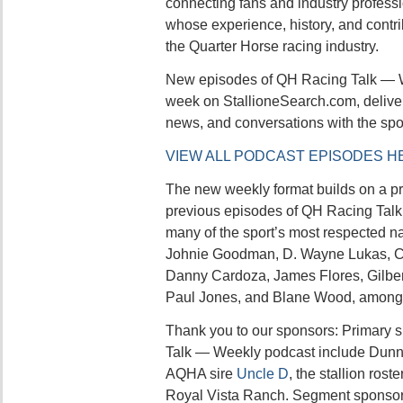
connecting fans and industry professi
whose experience, history, and contr
the Quarter Horse racing industry.
New episodes of QH Racing Talk — W
week on StallioneSearch.com, deliver
news, and conversations with the sport
VIEW ALL PODCAST EPISODES H
The new weekly format builds on a p
previous episodes of QH Racing Ta
many of the sport’s most respected n
Johnie Goodman, D. Wayne Lukas, Co
Danny Cardoza, James Flores, Gilbert
Paul Jones, and Blane Wood, among 
Thank you to our sponsors: Primary 
Talk — Weekly podcast include Dunn
AQHA sire
Uncle D
, the stallion ros
Royal Vista Ranch. Segment sponsor