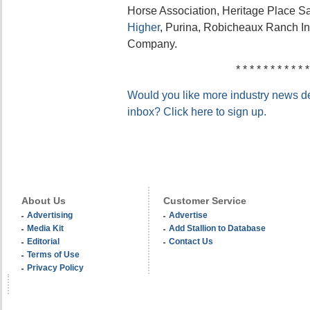
Horse Association, Heritage Place S
Higher
, Purina, Robicheaux Ranch In
Company.
* * * * * * * * * * *
Would you like more industry news del
inbox? Click here to sign up.
About Us
Customer Service
Advertising
Advertise
Media Kit
Add Stallion to Database
Editorial
Contact Us
Terms of Use
Privacy Policy