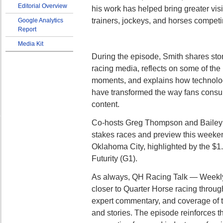
Editorial Overview
his work has helped bring greater visi
trainers, jockeys, and horses competi
Google Analytics
Report
Media Kit
During the episode, Smith shares stor
racing media, reflects on some of th
moments, and explains how technolo
have transformed the way fans consu
content.
Co-hosts Greg Thompson and Bailey I
stakes races and preview this weeken
Oklahoma City, highlighted by the $1.
Futurity (G1).
As always, QH Racing Talk — Weekly
closer to Quarter Horse racing throug
expert commentary, and coverage of t
and stories. The episode reinforces t