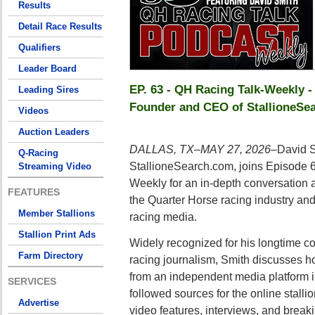
Results
Detail Race Results
Qualifiers
Leader Board
EP. 63 - QH Racing Talk-Weekly -
Leading Sires
Founder and CEO of StallioneSe
Videos
Auction Leaders
DALLAS, TX–MAY 27, 2026–
David S
Q-Racing
StallioneSearch.com, joins Episode 
Streaming Video
Weekly for an in-depth conversation 
FEATURES
the Quarter Horse racing industry and 
Member Stallions
racing media.
Stallion Print Ads
Widely recognized for his longtime co
Farm Directory
racing journalism, Smith discusses 
from an independent media platform in
SERVICES
followed sources for the online stallio
Advertise
video features, interviews, and break