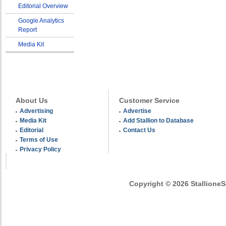
Editorial Overview
Google Analytics
Report
Media Kit
About Us
Customer Service
Advertising
Advertise
Media Kit
Add Stallion to Database
Editorial
Contact Us
Terms of Use
Privacy Policy
Copyright © 2026 StallioneSe