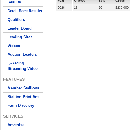
Year
Offered
Sold
Gross
Results
2026
13
10
$230,000
Detail Race Results
Qualifiers
Leader Board
Leading Sires
Videos
Auction Leaders
Q-Racing
Streaming Video
FEATURES
Member Stallions
Stallion Print Ads
Farm Directory
SERVICES
Advertise