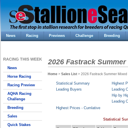
News
Racing
Previews
Challenge
Breeding
RACING THIS WEEK
2026 Fastrack Summer 
News
Home
>
Sales List
> 2026 Fastrack Summer Mixed
Horse Racing
Statistical Summary
Highest P
Racing Preview
Leading Buyers
Leading C
AQHA Racing
Hip by Hi
Challenge
Leading C
Breeding
Highest Prices - Cumlative
Sales
Statistical S
Quick Stakes