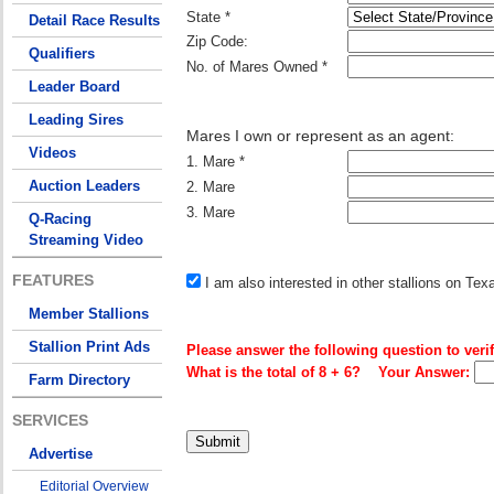
State *
Detail Race Results
Zip Code:
Qualifiers
No. of Mares Owned *
Leader Board
Leading Sires
Mares I own or represent as an agent:
Videos
1. Mare *
Auction Leaders
2. Mare
3. Mare
Q-Racing
Streaming Video
FEATURES
I am also interested in other stallions on Te
Member Stallions
Stallion Print Ads
Please answer the following question to verif
What is the total of 8 + 6? Your Answer:
Farm Directory
SERVICES
Advertise
Editorial Overview