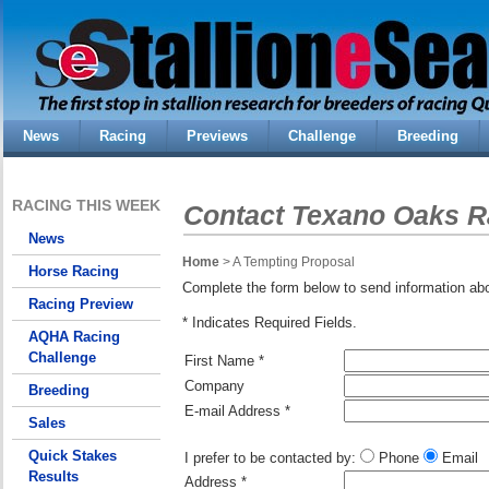
News
Racing
Previews
Challenge
Breeding
RACING THIS WEEK
Contact Texano Oaks R
News
Home
> A Tempting Proposal
Horse Racing
Complete the form below to send information ab
Racing Preview
* Indicates Required Fields.
AQHA Racing
Challenge
First Name *
Company
Breeding
E-mail Address *
Sales
Quick Stakes
I prefer to be contacted by:
Phone
Email
Results
Address *