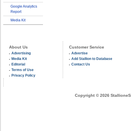
Google Analytics
Report
Media Kit
About Us
Customer Service
Advertising
Advertise
Media Kit
Add Stallion to Database
Editorial
Contact Us
Terms of Use
Privacy Policy
Copyright © 2026 StallioneSe