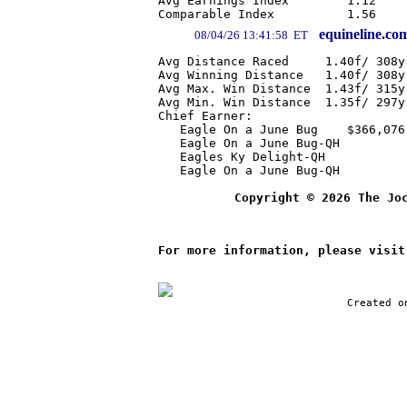
Avg Earnings Index        1.12    
equineline.co
08/04/26 13:41:58 ET
Avg Distance Raced     1.40f/ 308y
Avg Winning Distance   1.40f/ 308y
Avg Max. Win Distance  1.43f/ 315y
Avg Min. Win Distance  1.35f/ 297y
Chief Earner:

   Eagle On a June Bug    $366,076

   Eagle On a June Bug-QH         
   Eagles Ky Delight-QH           
   Eagle On a June Bug-QH         
Copyright © 2026 The Jo
For more information, please visit
Created o