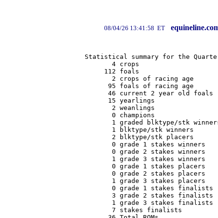
equineline.co
08/04/26 13:41:58 ET
Statistical summary for the Quarte
       4 crops

     112 foals

       2 crops of racing age

      95 foals of racing age

      46 current 2 year old foals

      15 yearlings

       2 weanlings

       0 champions

       1 graded blktype/stk winners
       1 blktype/stk winners

       2 blktype/stk placers

       0 grade 1 stakes winners

       0 grade 2 stakes winners

       1 grade 3 stakes winners

       0 grade 1 stakes placers

       0 grade 2 stakes placers

       1 grade 3 stakes placers

       0 grade 1 stakes finalists

       3 grade 2 stakes finalists

       1 grade 3 stakes finalists

       7 stakes finalists

      36 Total ROMs
