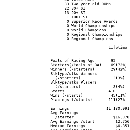
      33 Two year old ROMs

      22 80+ SI

      13 90+ SI

       1 100+ SI

       0 Superior Race Awards

       0 World Championships

       0 World Champions

       0 Regional Championships

       0 Regional Champions

                         Lifetime 
                                  
Foals of Racing Age       95      
Starters(/foals of RA)    69(73%) 
Winners (/starters)       29(42%) 
Blktype/stks Winners

  (/starters)              2(3%)  
Blktype/stks Placers

  (/starters)              3(4%)  
Starts                   410      
Wins (/starts)            45(11%) 
Placings (/starts)       111(27%) 
Earnings                $1,130,091
Avg Earnings

  /starter                 $16,378
Avg Earnings /start         $2,756
Median Earnings             $6,851
